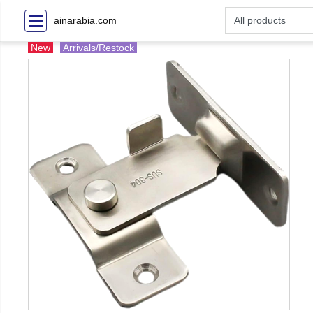
ainarabia.com
New
Arrivals/Restock