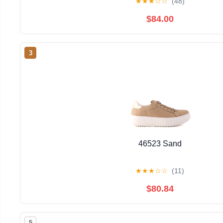
★
★
★
☆
☆
(48)
$84.00
3
46523 Sand
★
★
★
☆
☆
(11)
$80.84
5