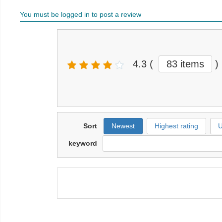
You must be logged in to post a review
4.3
(
83 items
)
Sort
Newest
Highest rating
U
keyword