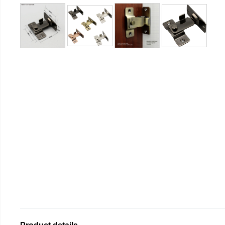
Product details