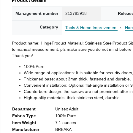
Management number
213783918
Releas
Category
Tools & Home Improvement
Har
Product name: HingeProduct Material: Stainless SteelProduct 
to manual measurement. plz make sure you do not mind before you 
Thank you!
100% Pure
Wide range of applications: It is suitable for security doo
Thickened base: about 3mm thick, fastened and durable.
Convenient installation: Optional flat-angle installation or 90
Counterbore design: the screws are not prominent after insta
High-quality materials: thick stainless steel, durable.
Department
Unisex Adult
Fabric Type
100% Pure
Item Weight
7.1 ounces
Manufacturer
BREAKA