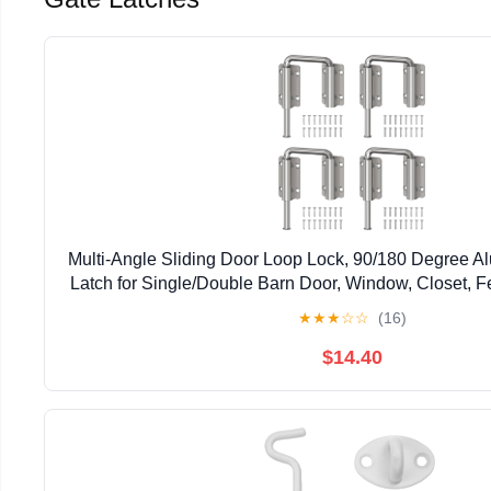
Multi-Angle Sliding Door Loop Lock, 90/180 Degree A
Latch for Single/Double Barn Door, Window, Closet, Fe
Home Security U-Bolt Lock (Silver-4P
★
★
★
☆
☆
(16)
$14.40