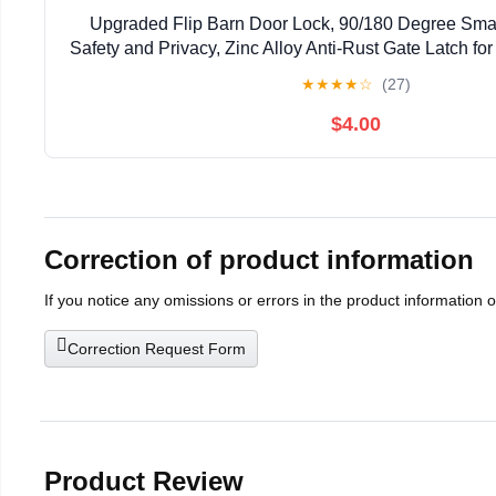
Upgraded Flip Barn Door Lock, 90/180 Degree Smal
Safety and Privacy, Zinc Alloy Anti-Rust Gate Latch for
Door, Cabinet, Bathroom, Window Hardware (
★
★
★
★
☆
(27)
$4.00
Correction of product information
If you notice any omissions or errors in the product information 
Correction Request Form
Product Review