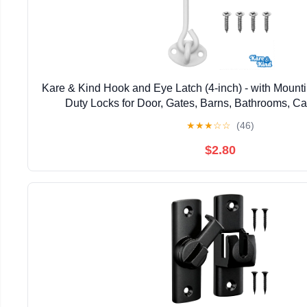
Kare & Kind Hook and Eye Latch (4-inch) - with Mount
Duty Locks for Door, Gates, Barns, Bathrooms, Ca
★
★
★
☆
☆
(46)
$2.80