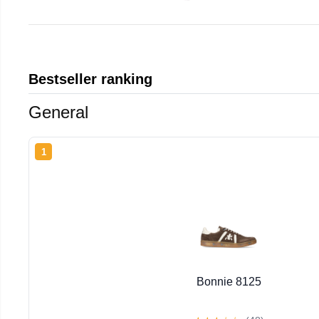
Bestseller ranking
General
1
Bonnie 8125