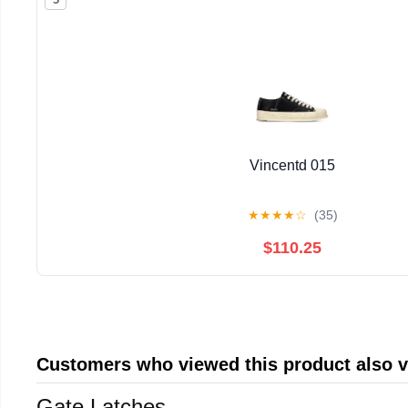
Vincentd 015
★
★
★
★
☆
(35)
$110.25
Customers who viewed this product also 
Gate Latches