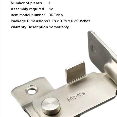
Number of pieces
1
Assembly required
No
Item model number
BREAKA
Package Dimensions
1.18 x 0.79 x 0.39 inches
Warranty Description
No warranty.