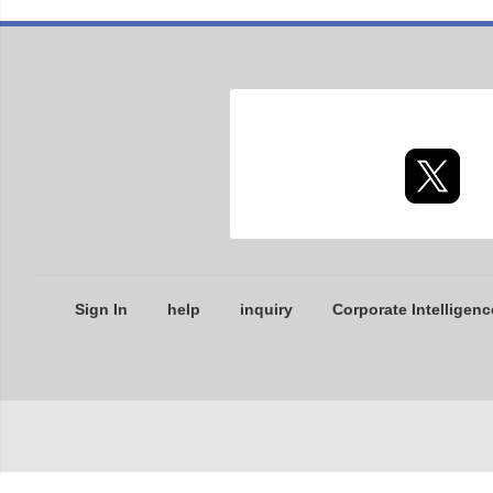
Sign In
help
inquiry
Corporate Intelligenc