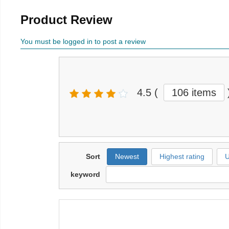
Product Review
You must be logged in to post a review
4.5
(
106 items
Sort
Newest
Highest rating
U
keyword