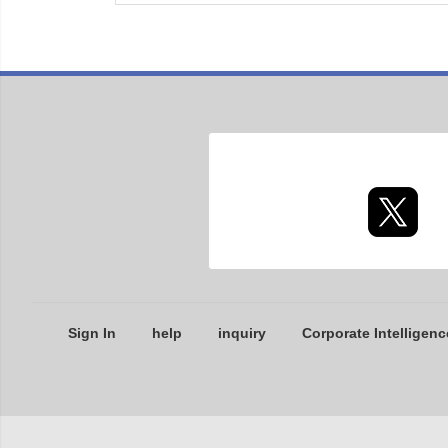
Sign In
help
inquiry
Corporate Intelligenc