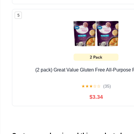
5
(2 pack) Great Value Gluten Free All-Purpose F
★
★
★
☆
☆
(35)
$3.34