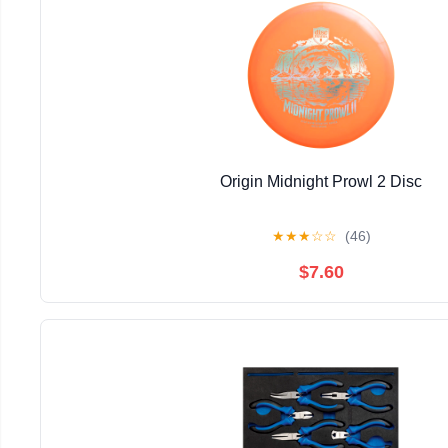
Origin Midnight Prowl 2 Disc
★
★
★
☆
☆
(46)
$7.60