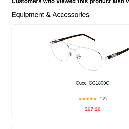
Customers who viewed this product also 
Equipment & Accessories
Gucci GG1800O
★
★
★
★
★
(18)
$67.20