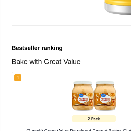
Bestseller ranking
Bake with Great Value
1