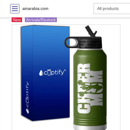
ainarabia.com
New
Arrivals/Restock