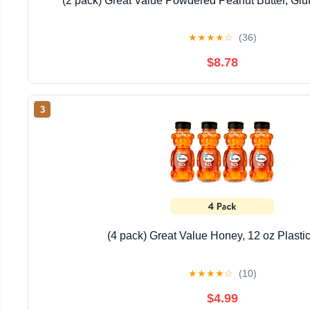
(2 pack) Great Value Powdered Peanut Butter, Glu
★
★
★
★
☆
(36)
$8.78
3
(4 pack) Great Value Honey, 12 oz Plasti
★
★
★
★
☆
(10)
$4.99