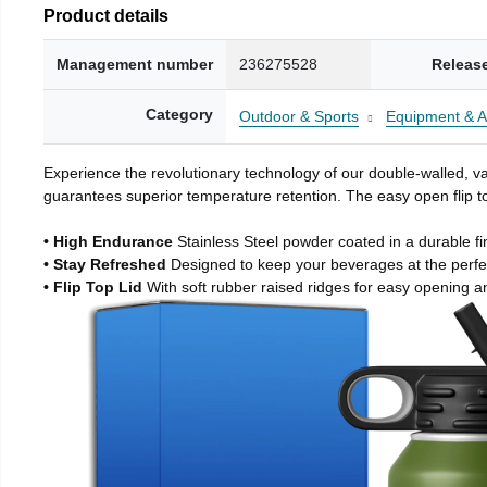
Product details
Management number
236275528
Releas
Category
Outdoor & Sports
Equipment & A
Experience the revolutionary technology of our double-walled, vac
guarantees superior temperature retention. The easy open flip to
• High Endurance
Stainless Steel powder coated in a durable fi
• Stay Refreshed
Designed to keep your beverages at the perf
• Flip Top Lid
With soft rubber raised ridges for easy opening a