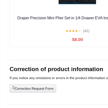
Draper Precision Mini Plier Set in 1/4 Drawer EVA Ins
★
★
★
★
☆
(42)
$8.00
Correction of product information
If you notice any omissions or errors in the product information 
Correction Request Form