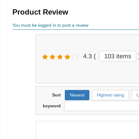
Product Review
You must be logged in to post a review
4.3
(
103 items
Sort
Newest
Highest rating
U
keyword