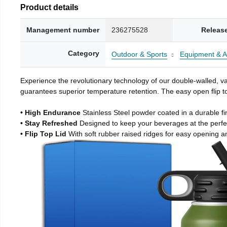
Product details
Management number
236275528
Releas
Category
Outdoor & Sports
Equipment & A
Experience the revolutionary technology of our double-walled, vac
guarantees superior temperature retention. The easy open flip to
• High Endurance
Stainless Steel powder coated in a durable fi
• Stay Refreshed
Designed to keep your beverages at the perf
• Flip Top Lid
With soft rubber raised ridges for easy opening a