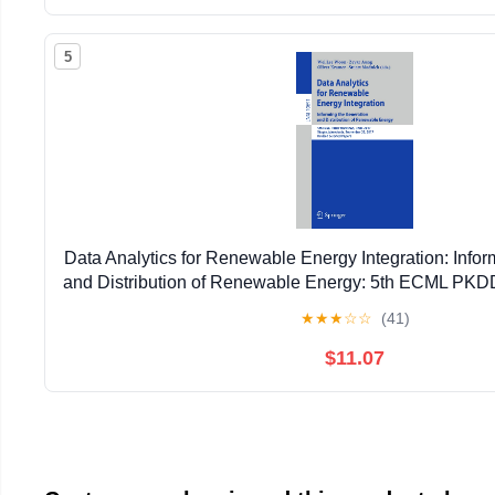
5
Data Analytics for Renewable Energy Integration: Infor
and Distribution of Renewable Energy: 5th ECML P
2017, ... (Lecture Notes in Artificial Intell
★
★
★
☆
☆
(41)
$11.07