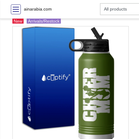
ainarabia.com
New
Arrivals/Restock