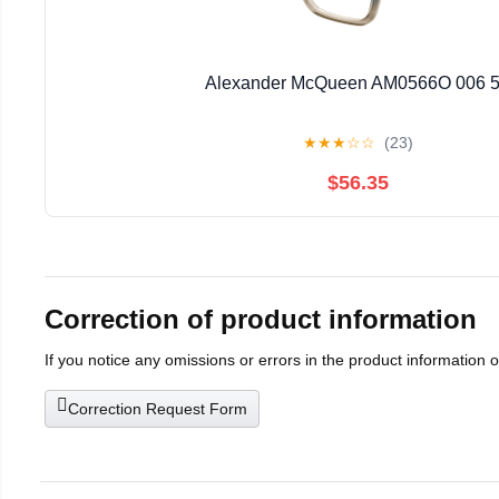
Alexander McQueen AM0566O 006 
★
★
★
☆
☆
(23)
$56.35
Correction of product information
If you notice any omissions or errors in the product information 
Correction Request Form