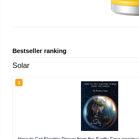
Bestseller ranking
Solar
1