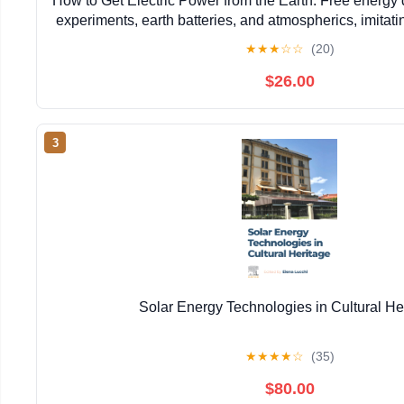
How to Get Electric Power from the Earth: Free energy 
experiments, earth batteries, and atmospherics, imitati
Moray, and many other experimenter
★
★
★
☆
☆
(20)
$26.00
3
Solar Energy Technologies in Cultural He
★
★
★
★
☆
(35)
$80.00