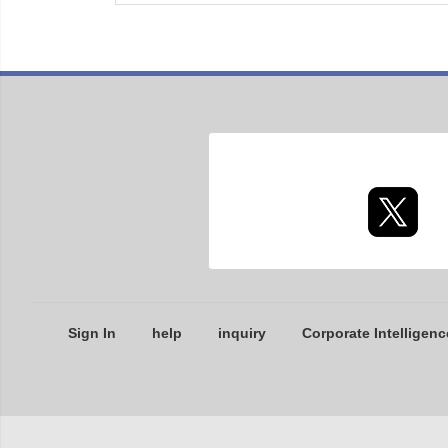
Sign In
help
inquiry
Corporate Intelligenc