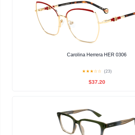
Carolina Herrera HER 0306
★
★
★
☆
☆
(23)
$37.20