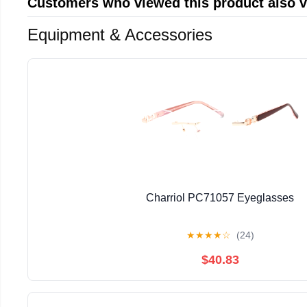
Customers who viewed this product also 
Equipment & Accessories
Charriol PC71057 Eyeglasses
★
★
★
★
☆
(24)
$40.83