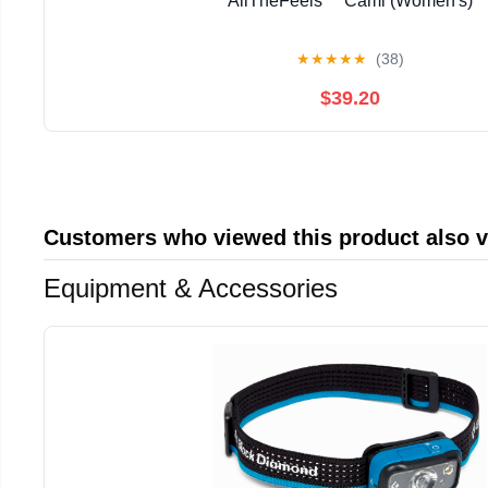
AllTheFeels™ Cami (Women's)
★
★
★
★
★
(38)
$39.20
Customers who viewed this product also 
Equipment & Accessories