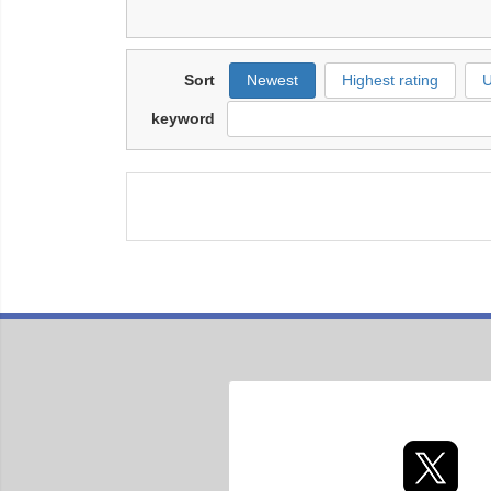
Sort
Newest
Highest rating
U
keyword