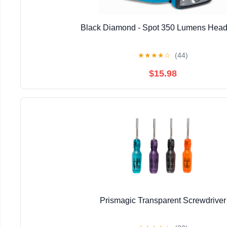
Black Diamond - Spot 350 Lumens Hea
★
★
★
★
☆
(44)
$15.98
Prismagic Transparent Screwdriver