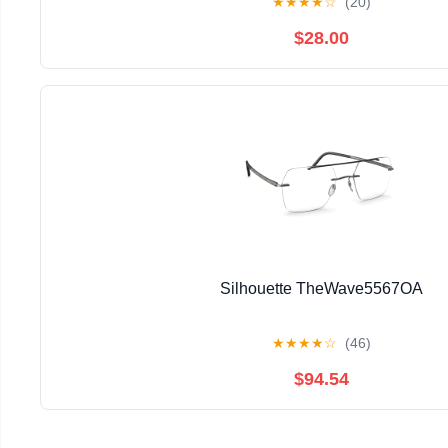
★
★
★
★
☆
(20)
$28.00
Silhouette TheWave5567OA
★
★
★
★
☆
(46)
$94.54