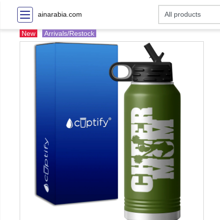
ainarabia.com
New
Arrivals/Restock