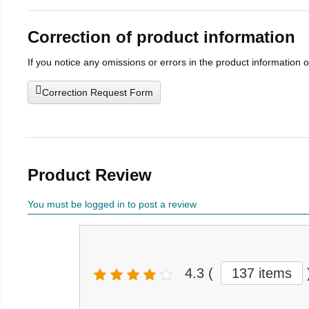
Correction of product information
If you notice any omissions or errors in the product information 
Correction Request Form
Product Review
You must be logged in to post a review
4.3
(
137 items