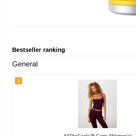
Bestseller ranking
General
1