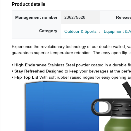
Product details
Management number
236275528
Releas
Category
Outdoor & Sports
Equipment & A
Experience the revolutionary technology of our double-walled, vac
guarantees superior temperature retention. The easy open flip to
• High Endurance
Stainless Steel powder coated in a durable fi
• Stay Refreshed
Designed to keep your beverages at the perf
• Flip Top Lid
With soft rubber raised ridges for easy opening a