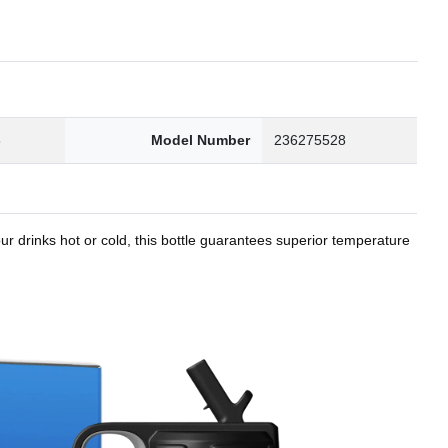
8
Model Number
236275528
r drinks hot or cold, this bottle guarantees superior temperature