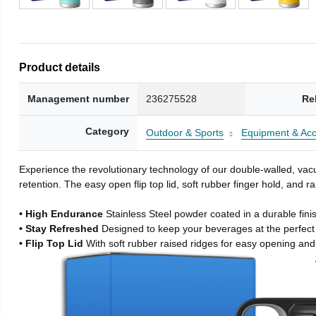
Product details
Management number
236275528
Re
Category
Outdoor & Sports
Equipment & Acc
Experience the revolutionary technology of our double-walled, vacu
retention. The easy open flip top lid, soft rubber finger hold, and
• High Endurance
Stainless Steel powder coated in a durable fini
• Stay Refreshed
Designed to keep your beverages at the perfec
• Flip Top Lid
With soft rubber raised ridges for easy opening and