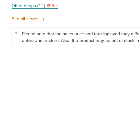
Other shops (12)
$99 ~
See all stores
Please note that the sales price and tax displayed may diff
online and in-store. Also, the product may be out of stock in