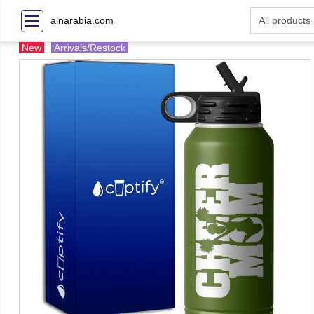
ainarabia.com
New
Arrivals/Restock