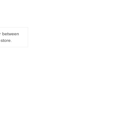
er between
-store.