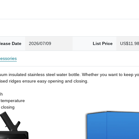
lease Date
2026/07/09
List Price
US$11.9
essories
um insulated stainless steel water bottle. Whether you want to keep you
 raised ridges ensure easy opening and closing.
sh
t temperature
 closing