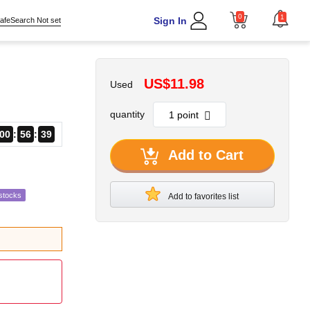
0
1
Sign In
afeSearch Not set
US$11.98
Used
quantity
00
56
38
Add to Cart
stocks
Add to favorites list