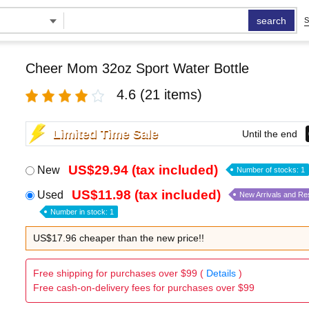
search
S
Cheer Mom 32oz Sport Water Bottle
4.6
(21 items)
Limited Time Sale
Until the end
US$29.94 (tax included)
New
Number of stocks: 1
US$11.98 (tax included)
Used
New Arrivals and Re
Number in stock: 1
US$17.96 cheaper than the new price!!
Free shipping for purchases over $99 (
Details
)
Free cash-on-delivery fees for purchases over $99