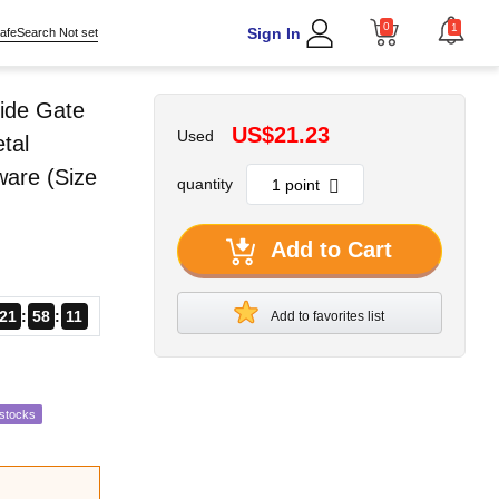
0
1
Sign In
afeSearch Not set
ide Gate
US$21.23
Used
tal
ware (Size
quantity
Add to Cart
21
58
09
Add to favorites list
estocks