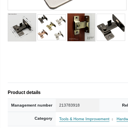
Product details
Management number
213783918
Re
Category
Tools & Home Improvement
Hardw