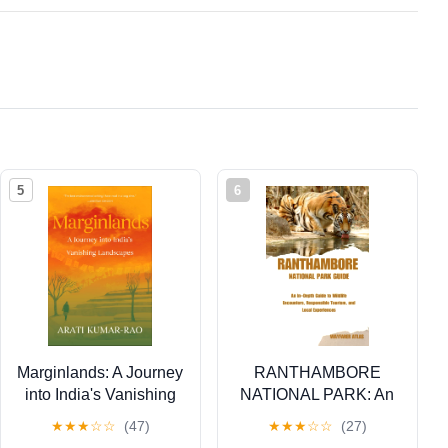
5
6
Marginlands: A Journey
RANTHAMBORE
into India's Vanishing
NATIONAL PARK: An
Landscapes
In–Depth Guide to
★
★
★
☆
☆
(47)
★
★
★
☆
☆
(27)
Wildlife Encounters,