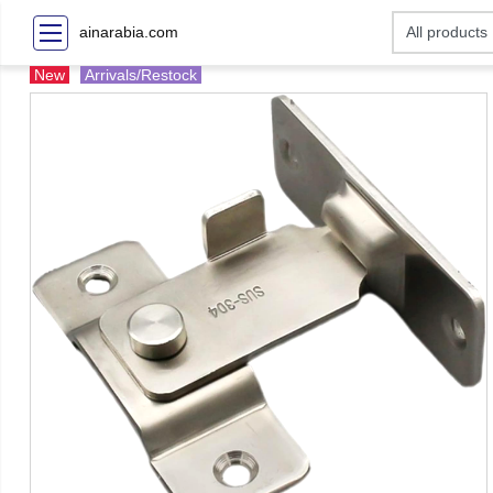
ainarabia.com
New
Arrivals/Restock