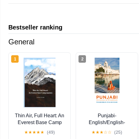
Bestseller ranking
General
1
2
Thin Air, Full Heart: An
Punjabi-
Everest Base Camp
English/English-
Journey
Punjabi Dictionary &
★
★
★
★
★
(49)
★
★
★
☆
☆
(25)
Phrasebook