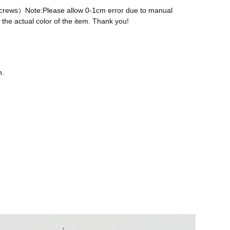
 screws）Note:Please allow 0-1cm error due to manual
the actual color of the item. Thank you!
n.