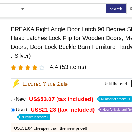
search
S
BREAKA Right Angle Door Latch 90 Degree Sl
Hasp Latches Lock Flip for Wooden Doors, Me
Doors, Door Lock Buckle Barn Furniture Hard
: Silver)
4.4
(53 items)
Limited Time Sale
Until the end
US$53.07 (tax included)
New
Number of stocks: 1
US$21.23 (tax included)
Used
New Arrivals and R
Number in stock: 1
US$31.84 cheaper than the new price!!