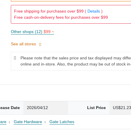
Free shipping for purchases over $99 (
Details
)
Free cash-on-delivery fees for purchases over $99
Other shops (12)
$99 ~
See all stores
Please note that the sales price and tax displayed may diff
online and in-store. Also, the product may be out of stock in
lease Date
2026/04/12
List Price
US$21.2
are
Gate Hardware
Gate Latches