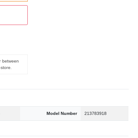
er between
-store.
3
Model Number
213783918