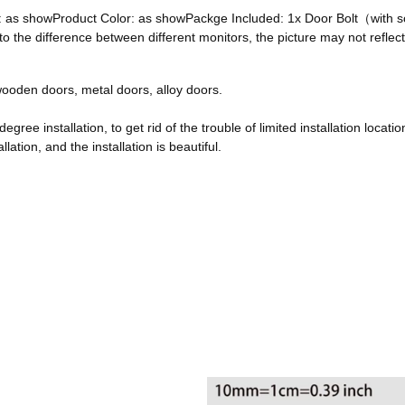
ze: as showProduct Color: as showPackge Included: 1x Door Bolt（with
he difference between different monitors, the picture may not reflect 
, wooden doors, metal doors, alloy doors.
egree installation, to get rid of the trouble of limited installation locatio
ation, and the installation is beautiful.