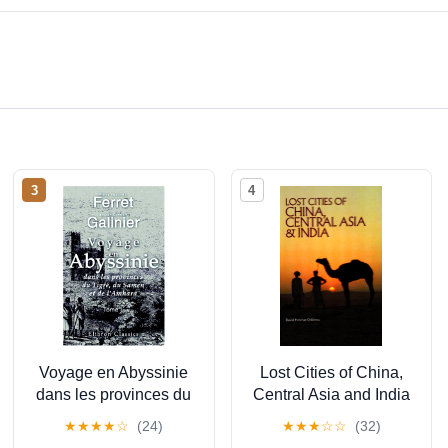
3
4
Voyage en Abyssinie
Lost Cities of China,
dans les provinces du
Central Asia and India
Tigré, du Samen et de
(The Lost City Series)
★
★
★
★
☆
(24)
★
★
★
☆
☆
(32)
l'Amhara: Tome 1