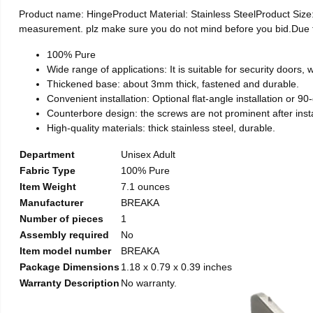
Product name: HingeProduct Material: Stainless SteelProduct Si
measurement. plz make sure you do not mind before you bid.Due to t
100% Pure
Wide range of applications: It is suitable for security doors
Thickened base: about 3mm thick, fastened and durable.
Convenient installation: Optional flat-angle installation or 90-d
Counterbore design: the screws are not prominent after install
High-quality materials: thick stainless steel, durable.
Department
Unisex Adult
Fabric Type
100% Pure
Item Weight
7.1 ounces
Manufacturer
BREAKA
Number of pieces
1
Assembly required
No
Item model number
BREAKA
Package Dimensions
1.18 x 0.79 x 0.39 inches
Warranty Description
No warranty.