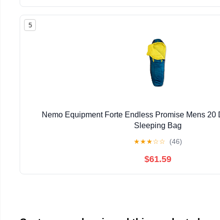
5
Nemo Equipment Forte Endless Promise Mens 20 
Sleeping Bag
★
★
★
☆
☆
(46)
$61.59