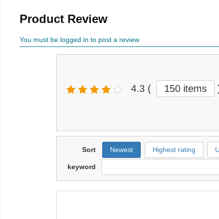
Product Review
You must be logged in to post a review
4.3
(
150 items
Sort
Newest
Highest rating
U
keyword