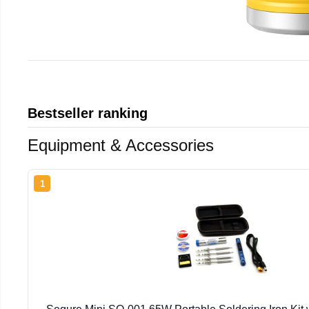
Bestseller ranking
Equipment & Accessories
1