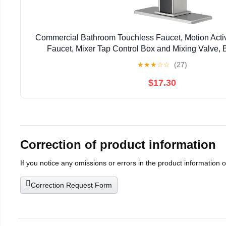
Commercial Bathroom Touchless Faucet, Motion Act
Faucet, Mixer Tap Control Box and Mixing Valve, 
★
★
★
☆
☆
(27)
$17.30
Correction of product information
If you notice any omissions or errors in the product information 
Correction Request Form