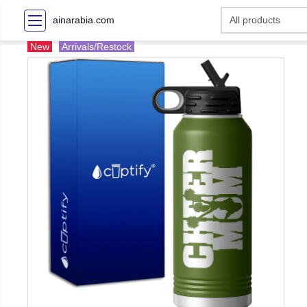
ainarabia.com
New
Arrivals/Restock