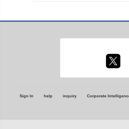
Sign In
help
inquiry
Corporate Intelligenc