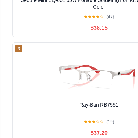
Sequre Mini SQ-001 65W Portable Soldering Iron Kit 
Color
★
★
★
★
☆
(47)
$38.15
3
Ray-Ban RB7551
★
★
★
☆
☆
(19)
$37.20