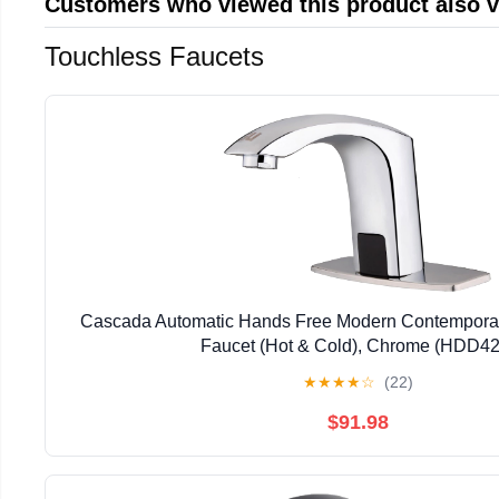
Customers who viewed this product also 
Touchless Faucets
Cascada Automatic Hands Free Modern Contempora
Faucet (Hot & Cold), Chrome (HDD42
★
★
★
★
☆
(22)
$91.98