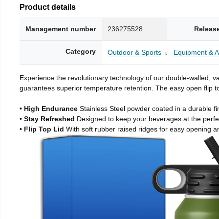
Product details
Management number
236275528
Releas
Category
Outdoor & Sports
Equipment & A
Experience the revolutionary technology of our double-walled, vac
guarantees superior temperature retention. The easy open flip to
• High Endurance
Stainless Steel powder coated in a durable fi
• Stay Refreshed
Designed to keep your beverages at the perf
• Flip Top Lid
With soft rubber raised ridges for easy opening a