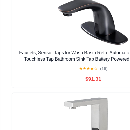
Faucets, Sensor Taps for Wash Basin Retro Automati
Touchless Tap Bathroom Sink Tap Battery Powered
★
★
★
★
☆
(16)
$91.31