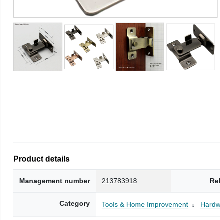
Product details
Management number
213783918
Re
Category
Tools & Home Improvement
Hardw