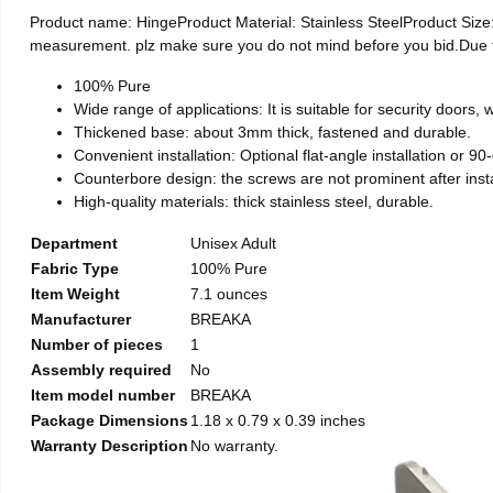
Product name: HingeProduct Material: Stainless SteelProduct Si
measurement. plz make sure you do not mind before you bid.Due to t
100% Pure
Wide range of applications: It is suitable for security doors
Thickened base: about 3mm thick, fastened and durable.
Convenient installation: Optional flat-angle installation or 90-d
Counterbore design: the screws are not prominent after install
High-quality materials: thick stainless steel, durable.
Department
Unisex Adult
Fabric Type
100% Pure
Item Weight
7.1 ounces
Manufacturer
BREAKA
Number of pieces
1
Assembly required
No
Item model number
BREAKA
Package Dimensions
1.18 x 0.79 x 0.39 inches
Warranty Description
No warranty.