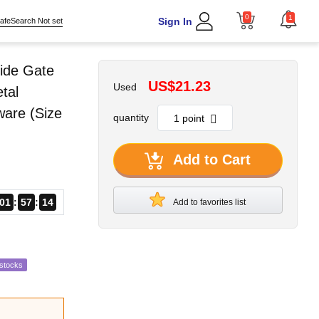
0
1
Sign In
afeSearch Not set
ide Gate
US$21.23
Used
tal
ware (Size
quantity
Add to Cart
01
57
13
Add to favorites list
estocks