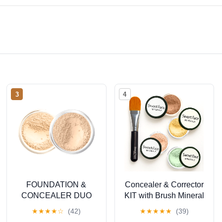
3
4
FOUNDATION &
Concealer & Corrector
CONCEALER DUO
KIT with Brush Mineral
(FAIR 2 & LIGHT
Makeup Set Bare Skin
★
★
★
★
☆
(42)
★
★
★
★
★
(39)
CONCEALER) Mineral
Matte Powder (20 gram