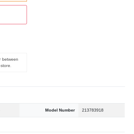
er between
-store.
3
Model Number
213783918