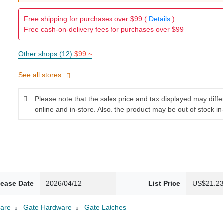
Free shipping for purchases over $99 (
Details
)
Free cash-on-delivery fees for purchases over $99
Other shops (12)
$99 ~
See all stores
Please note that the sales price and tax displayed may diff
online and in-store. Also, the product may be out of stock in
lease Date
2026/04/12
List Price
US$21.2
are
Gate Hardware
Gate Latches