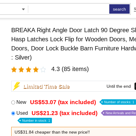
search
S
BREAKA Right Angle Door Latch 90 Degree Sl
Hasp Latches Lock Flip for Wooden Doors, Me
Doors, Door Lock Buckle Barn Furniture Hard
: Silver)
4.3
(85 items)
Limited Time Sale
Until the end
US$53.07 (tax included)
New
Number of stocks: 1
US$21.23 (tax included)
Used
New Arrivals and R
Number in stock: 1
US$31.84 cheaper than the new price!!