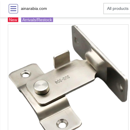
ainarabia.com
New
Arrivals/Restock