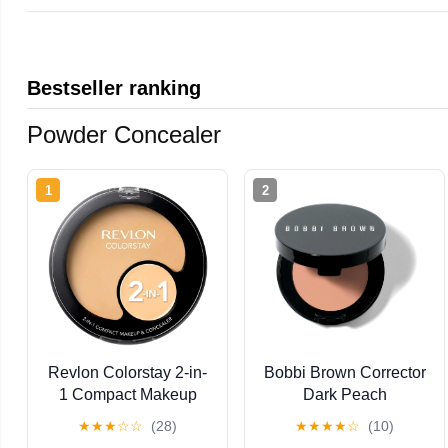
Bestseller ranking
Powder Concealer
1
2
Revlon Colorstay 2-in-
Bobbi Brown Corrector
1 Compact Makeup
Dark Peach
and Concealer, Buff
★
★
★
☆
☆
(28)
★
★
★
★
☆
(10)