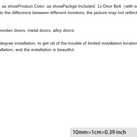
ze: as showProduct Color: as showPackge Included: 1x Door Bolt（with
he difference between different monitors, the picture may not reflect 
, wooden doors, metal doors, alloy doors.
egree installation, to get rid of the trouble of limited installation locatio
ation, and the installation is beautiful.