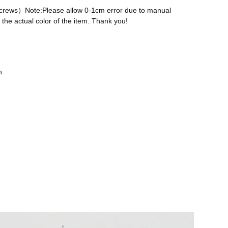
 screws）Note:Please allow 0-1cm error due to manual
the actual color of the item. Thank you!
n.