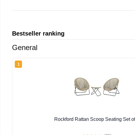
Bestseller ranking
General
1
Rockford Rattan Scoop Seating Set of