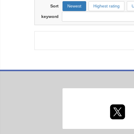
Sort
Newest
Highest rating
U
keyword