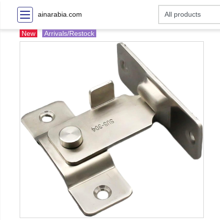
ainarabia.com
New
Arrivals/Restock