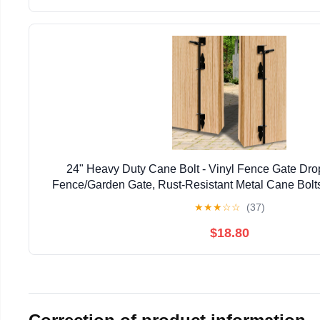
24" Heavy Duty Cane Bolt - Vinyl Fence Gate Drop
Fence/Garden Gate, Rust-Resistant Metal Cane Bolts
Resistant Locking & Shed Door Anchor, 
★
★
★
☆
☆
(37)
$18.80