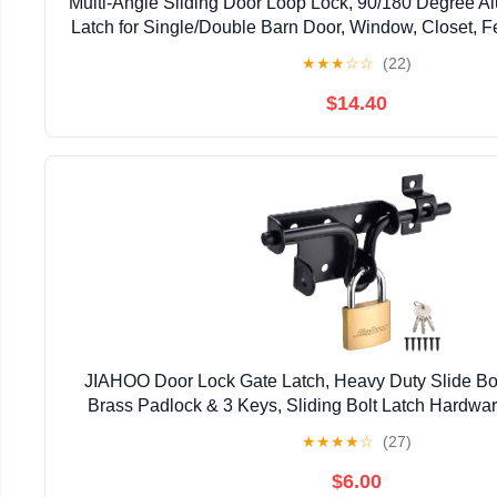
Multi-Angle Sliding Door Loop Lock, 90/180 Degree A
Latch for Single/Double Barn Door, Window, Closet, Fe
Home Security U-Bolt Lock (Silver-4P
★
★
★
☆
☆
(22)
$14.40
JIAHOO Door Lock Gate Latch, Heavy Duty Slide Bol
Brass Padlock & 3 Keys, Sliding Bolt Latch Hardwar
Fence, Shed Door, PVC Fence, Barn D
★
★
★
★
☆
(27)
$6.00