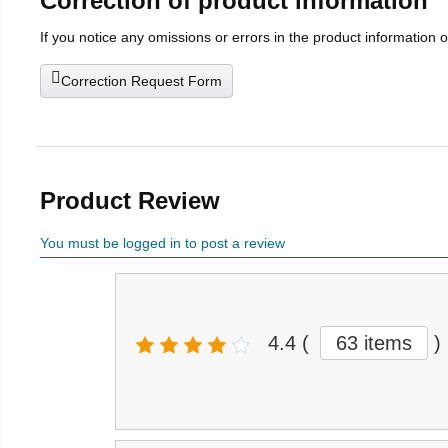
Correction of product information
If you notice any omissions or errors in the product information 
Correction Request Form
Product Review
You must be logged in to post a review
4.4
(
63 items
)