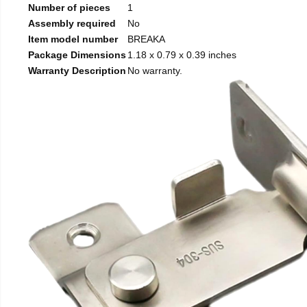
Number of pieces
1
Assembly required
No
Item model number
BREAKA
Package Dimensions
1.18 x 0.79 x 0.39 inches
Warranty Description
No warranty.