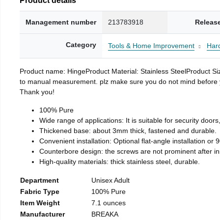
Management number
213783918
Releas
Category
Tools & Home Improvement
Har
Product name: HingeProduct Material: Stainless SteelProduct 
to manual measurement. plz make sure you do not mind before you 
Thank you!
100% Pure
Wide range of applications: It is suitable for security doo
Thickened base: about 3mm thick, fastened and durable.
Convenient installation: Optional flat-angle installation or 90
Counterbore design: the screws are not prominent after insta
High-quality materials: thick stainless steel, durable.
Department
Unisex Adult
Fabric Type
100% Pure
Item Weight
7.1 ounces
Manufacturer
BREAKA