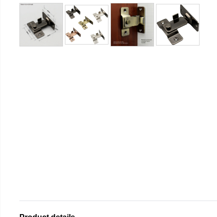
Product details