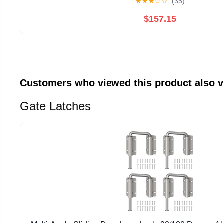
★
★
★
☆
☆
(35)
$157.15
Customers who viewed this product also 
Gate Latches