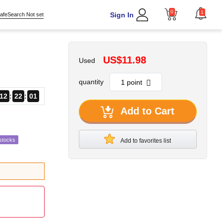
0
1
Sign In
afeSearch Not set
US$11.98
Used
quantity
12
22
00
Add to Cart
stocks
Add to favorites list