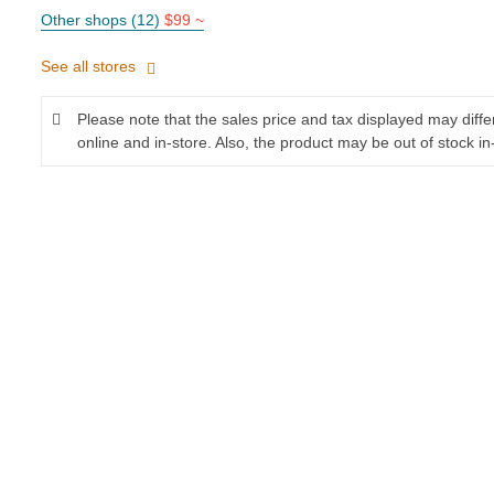
Other shops (12)
$99 ~
See all stores
Please note that the sales price and tax displayed may diff
online and in-store. Also, the product may be out of stock in