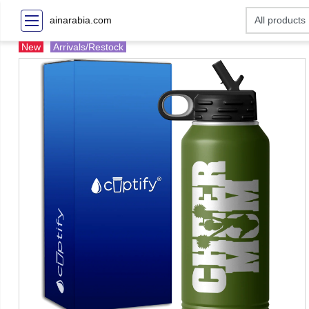
ainarabia.com
New
Arrivals/Restock