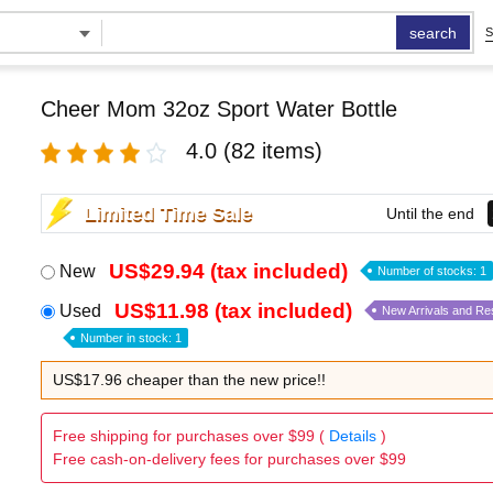
search
S
Cheer Mom 32oz Sport Water Bottle
4.0
(82 items)
Limited Time Sale
Until the end
US$29.94 (tax included)
New
Number of stocks: 1
US$11.98 (tax included)
Used
New Arrivals and Re
Number in stock: 1
US$17.96 cheaper than the new price!!
Free shipping for purchases over $99 (
Details
)
Free cash-on-delivery fees for purchases over $99