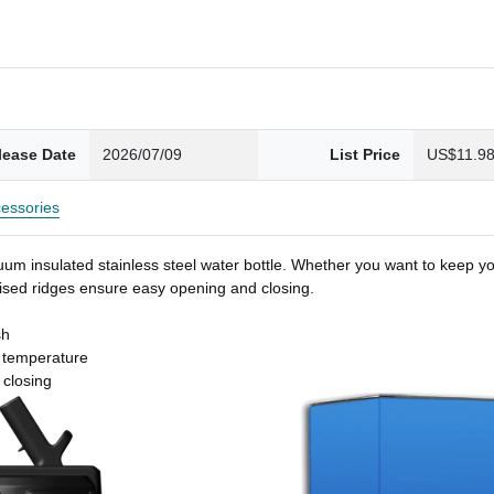
lease Date
2026/07/09
List Price
US$11.9
essories
um insulated stainless steel water bottle. Whether you want to keep you
 raised ridges ensure easy opening and closing.
sh
t temperature
 closing