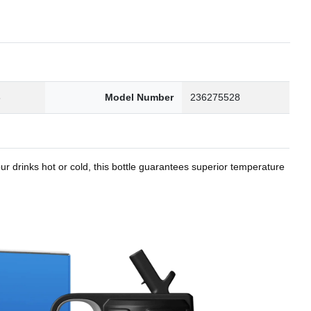
8
Model Number
236275528
r drinks hot or cold, this bottle guarantees superior temperature