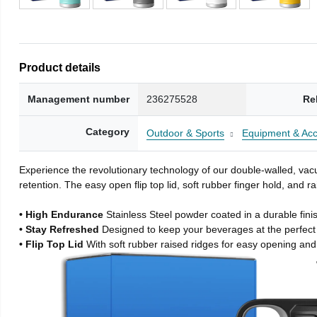
Product details
Management number
236275528
Re
Category
Outdoor & Sports
Equipment & Acc
Experience the revolutionary technology of our double-walled, vacu
retention. The easy open flip top lid, soft rubber finger hold, and
• High Endurance
Stainless Steel powder coated in a durable fini
• Stay Refreshed
Designed to keep your beverages at the perfec
• Flip Top Lid
With soft rubber raised ridges for easy opening and