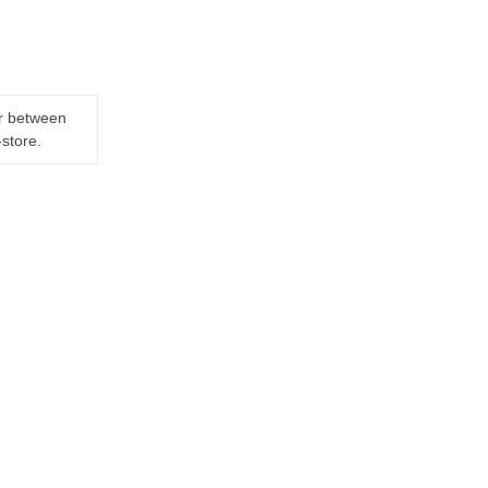
er between
-store.