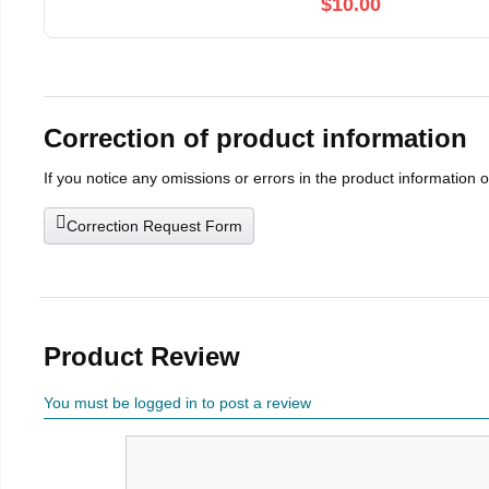
$10.00
Correction of product information
If you notice any omissions or errors in the product information 
Correction Request Form
Product Review
You must be logged in to post a review