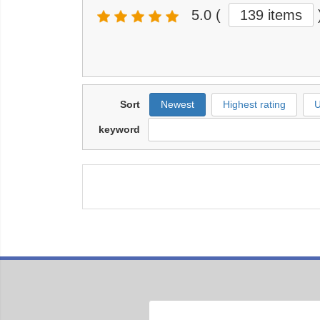
5.0
(
139 items
Sort
Newest
Highest rating
U
keyword