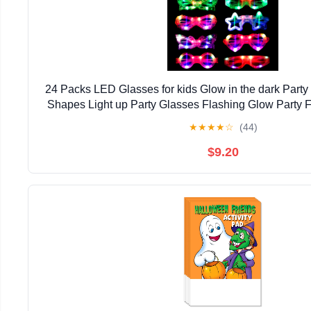
24 Packs LED Glasses for kids Glow in the dark Party
Shapes Light up Party Glasses Flashing Glow Party F
Kids Adults Birthday Party Favor Halloween
★
★
★
★
☆
(44)
$9.20