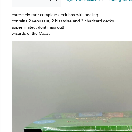
extremely rare complete deck box with sealing
contains 2 venusaur, 2 blastoise and 2 charizard decks
super limited, dont miss out!
wizards of the Coast