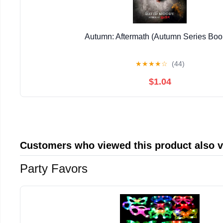
Autumn: Aftermath (Autumn Series Boo
★
★
★
★
☆
(44)
$1.04
Customers who viewed this product also 
Party Favors