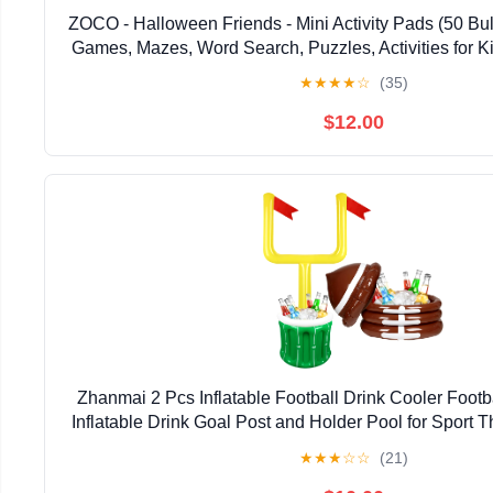
ZOCO - Halloween Friends - Mini Activity Pads (50 Bul
Games, Mazes, Word Search, Puzzles, Activities for Ki
Goodie Treat Bag Stuffers
★
★
★
★
☆
(35)
$12.00
Zhanmai 2 Pcs Inflatable Football Drink Cooler Footb
Inflatable Drink Goal Post and Holder Pool for Sport 
Supplies Decoration
★
★
★
☆
☆
(21)