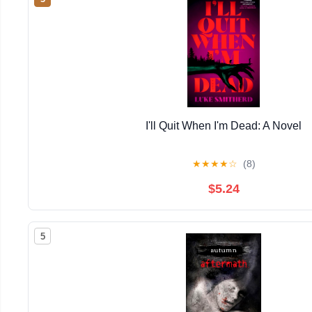
I'll Quit When I'm Dead: A Novel
★
★
★
★
☆
(8)
$5.24
5