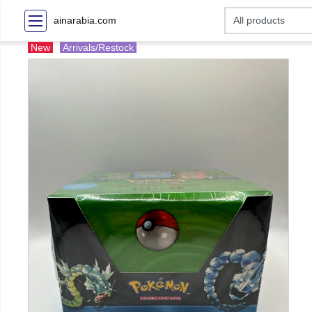
ainarabia.com
New
Arrivals/Restock