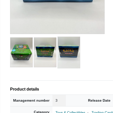
Product details
Management number
3
Release Date
Category
Toys & Collectibles
Trading Card