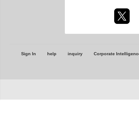
Sign In
help
inquiry
Corporate Intelligenc