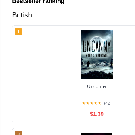
Bestseller ranking
British
1
Uncanny
★
★
★
★
★
(42)
$1.39
3