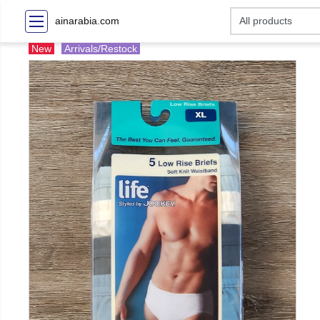
ainarabia.com
New
Arrivals/Restock