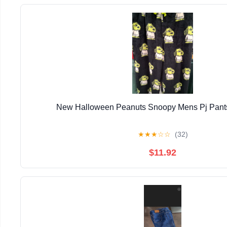
New Halloween Peanuts Snoopy Mens Pj Pants
★
★
★
☆
☆
(32)
$11.92