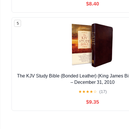
$8.40
5
The KJV Study Bible (Bonded Leather) (King James Bi
– December 31, 2010
★
★
★
★
☆
(17)
$9.35