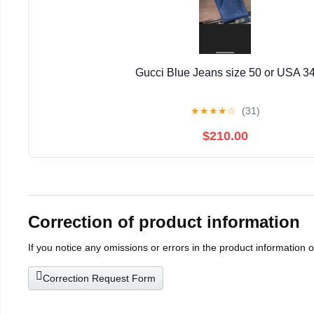
Gucci Blue Jeans size 50 or USA 3
★
★
★
★
☆
(31)
$210.00
Correction of product information
If you notice any omissions or errors in the product information 
Correction Request Form