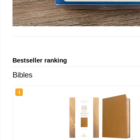
Bestseller ranking
Bibles
1