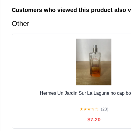
Customers who viewed this product also 
Other
Hermes Un Jardin Sur La Lagune no cap bott
★
★
★
☆
☆
(23)
$7.20