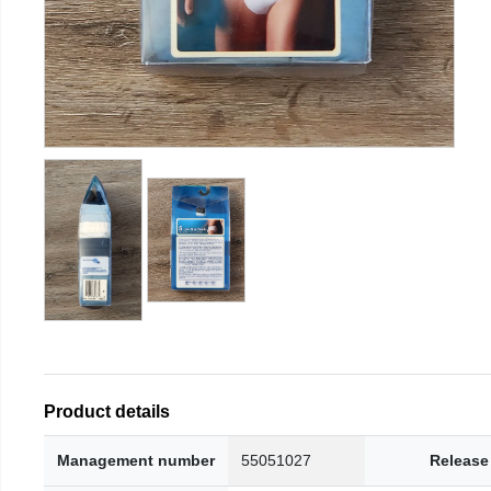
Product details
Management number
55051027
Release