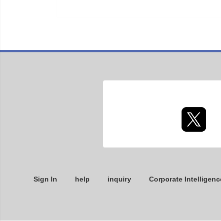
Sign In
help
inquiry
Corporate Intelligenc