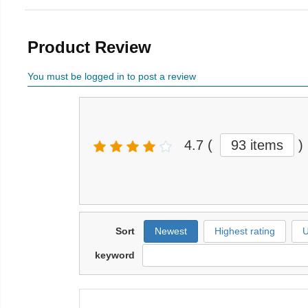
Product Review
You must be logged in to post a review
4.7
(
93 items
)
Sort
Newest
Highest rating
U
keyword