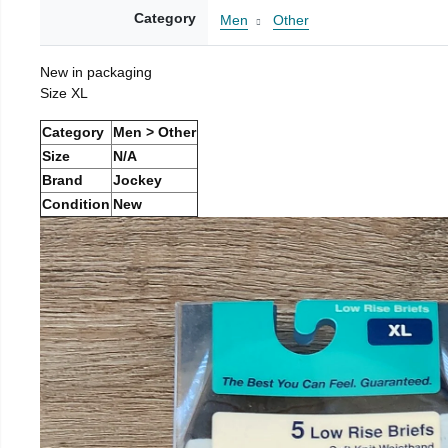
Category
Men
Other
New in packaging
Size XL
Category
Men > Other
Size
N/A
Brand
Jockey
Condition
New