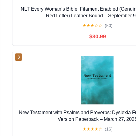
NLT Every Woman’s Bible, Filament Enabled (Genuin
Red Letter) Leather Bound – September 9
★
★
★
☆
☆
(50)
$30.99
3
New Testament with Psalms and Proverbs: Dyslexia F
Version Paperback – March 27, 202
★
★
★
★
☆
(16)