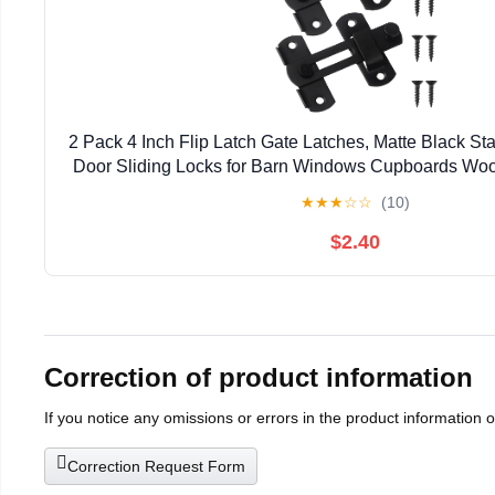
2 Pack 4 Inch Flip Latch Gate Latches, Matte Black Sta
Door Sliding Locks for Barn Windows Cupboards Woo
★
★
★
☆
☆
(10)
$2.40
Correction of product information
If you notice any omissions or errors in the product information 
Correction Request Form