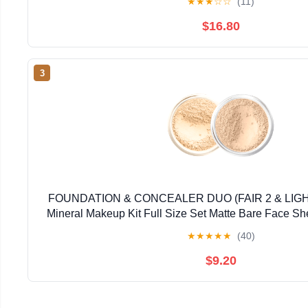
★
★
★
☆
☆
(11)
$16.80
3
FOUNDATION & CONCEALER DUO (FAIR 2 & LI
Mineral Makeup Kit Full Size Set Matte Bare Face S
★
★
★
★
★
(40)
$9.20