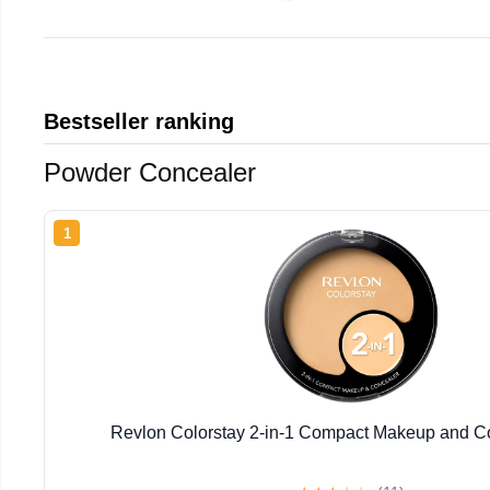
Bestseller ranking
Powder Concealer
1
Revlon Colorstay 2-in-1 Compact Makeup and Co