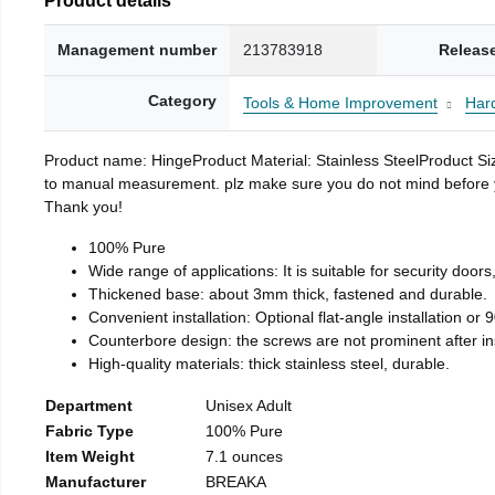
Management number
213783918
Releas
Category
Tools & Home Improvement
Har
Product name: HingeProduct Material: Stainless SteelProduct 
to manual measurement. plz make sure you do not mind before you 
Thank you!
100% Pure
Wide range of applications: It is suitable for security doo
Thickened base: about 3mm thick, fastened and durable.
Convenient installation: Optional flat-angle installation or 90
Counterbore design: the screws are not prominent after insta
High-quality materials: thick stainless steel, durable.
Department
Unisex Adult
Fabric Type
100% Pure
Item Weight
7.1 ounces
Manufacturer
BREAKA