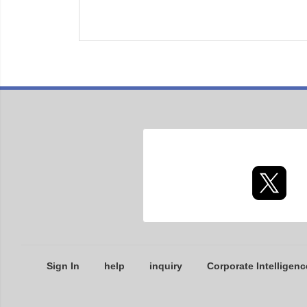
Sign In
help
inquiry
Corporate Intelligenc