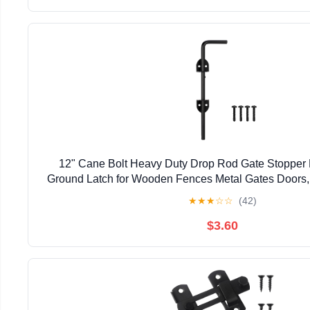
12" Cane Bolt Heavy Duty Drop Rod Gate Stopper
Ground Latch for Wooden Fences Metal Gates Doors, 
Holding Gate to The Ground, Black Fin
★
★
★
☆
☆
(42)
$3.60