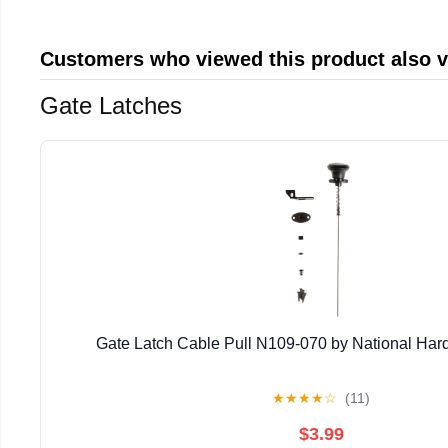
Customers who viewed this product also 
Gate Latches
Gate Latch Cable Pull N109-070 by National Har
★
★
★
★
☆
(11)
$3.99