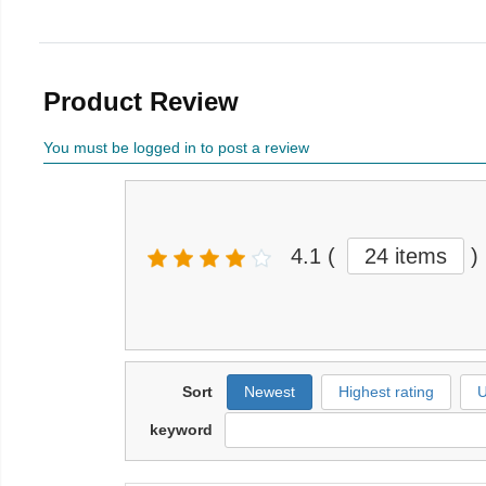
Product Review
You must be logged in to post a review
4.1
(
24 items
)
Sort
Newest
Highest rating
U
keyword