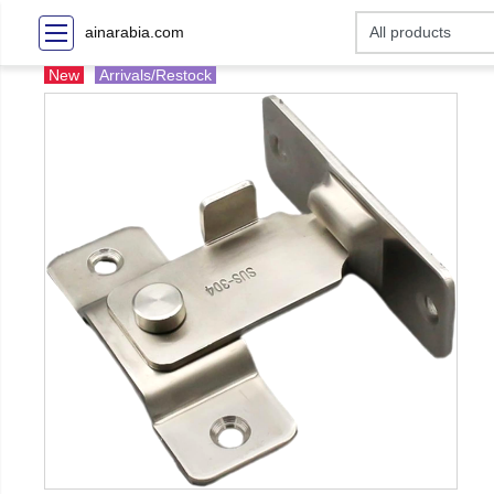
ainarabia.com
New
Arrivals/Restock