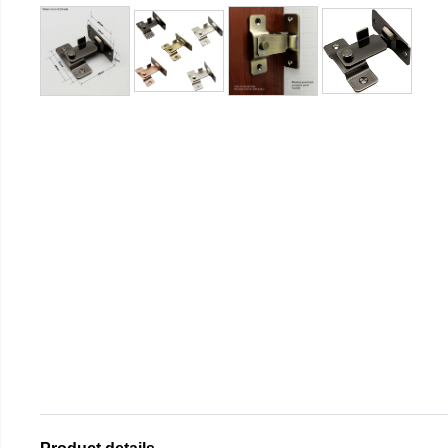
Product details