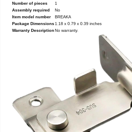
Number of pieces
1
Assembly required
No
Item model number
BREAKA
Package Dimensions
1.18 x 0.79 x 0.39 inches
Warranty Description
No warranty.