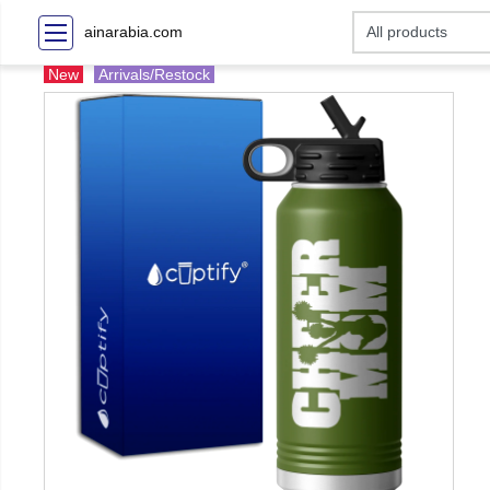
ainarabia.com
New
Arrivals/Restock