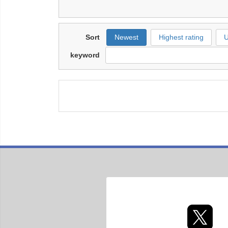
Sort
Newest
Highest rating
U
keyword