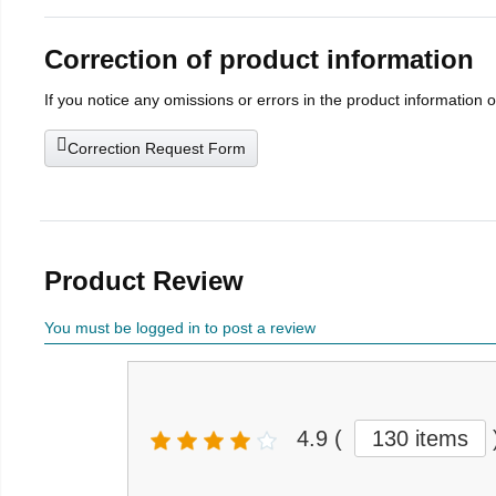
Correction of product information
If you notice any omissions or errors in the product information 
Correction Request Form
Product Review
You must be logged in to post a review
4.9
(
130 items