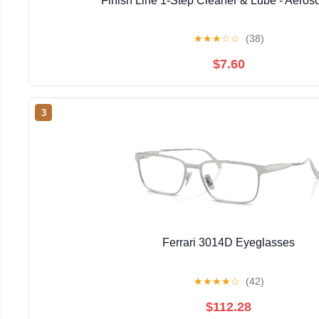
Finish Line 1-Step Cleaner & Lube - Aeros
★
★
★
☆
☆
(38)
$7.60
3
Ferrari 3014D Eyeglasses
★
★
★
★
☆
(42)
$112.28