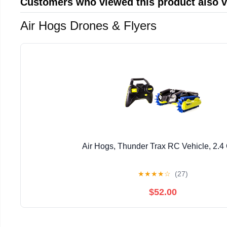
Customers who viewed this product also 
Air Hogs Drones & Flyers
Air Hogs, Thunder Trax RC Vehicle, 2.
★
★
★
★
☆
(27)
$52.00