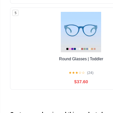
5
Round Glasses | Toddler
★
★
★
☆
☆
(24)
$37.60