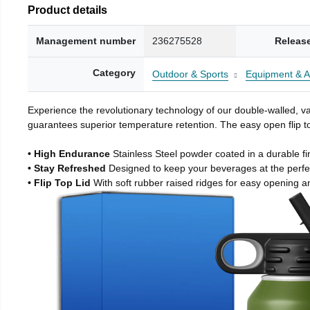
Product details
Management number
236275528
Releas
Category
Outdoor & Sports
Equipment & A
Experience the revolutionary technology of our double-walled, vac
guarantees superior temperature retention. The easy open flip to
• High Endurance
Stainless Steel powder coated in a durable fi
• Stay Refreshed
Designed to keep your beverages at the perf
• Flip Top Lid
With soft rubber raised ridges for easy opening a