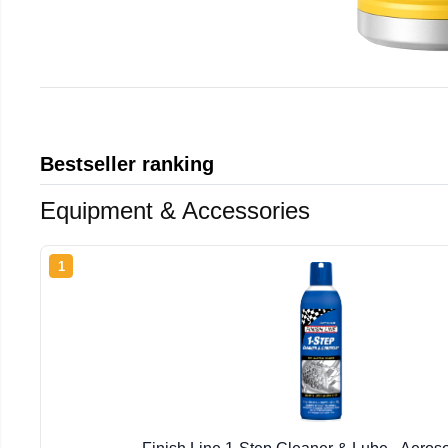
Bestseller ranking
Equipment & Accessories
1