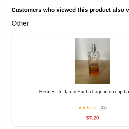
Customers who viewed this product also 
Other
Hermes Un Jardin Sur La Lagune no cap bott
★
★
★
☆
☆
(31)
$7.20