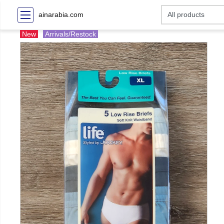
ainarabia.com
New
Arrivals/Restock