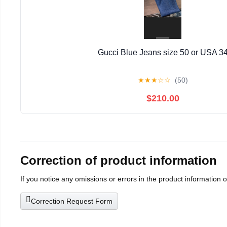
Gucci Blue Jeans size 50 or USA 3
★
★
★
☆
☆
(50)
$210.00
Correction of product information
If you notice any omissions or errors in the product information 
Correction Request Form