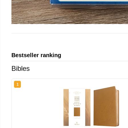
Bestseller ranking
Bibles
1