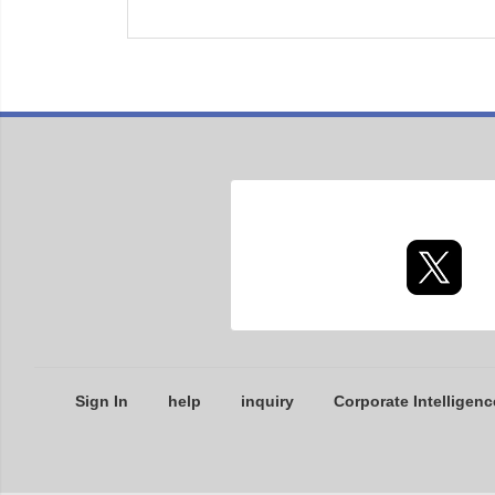
Sign In
help
inquiry
Corporate Intelligenc