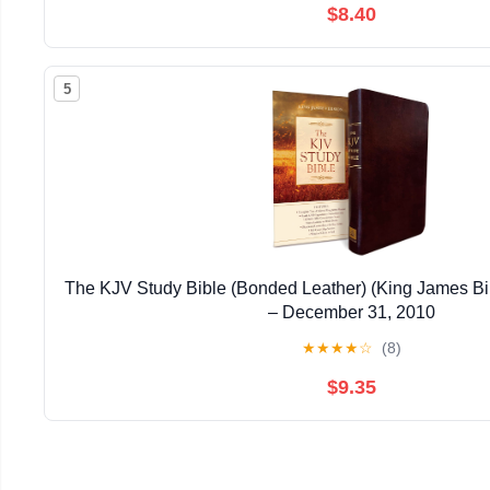
$8.40
5
The KJV Study Bible (Bonded Leather) (King James Bi
– December 31, 2010
★
★
★
★
☆
(8)
$9.35