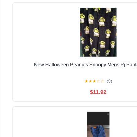
New Halloween Peanuts Snoopy Mens Pj Pants
★
★
★
☆
☆
(9)
$11.92