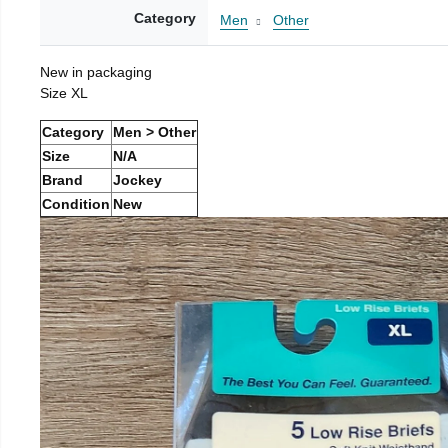
Category
Men
Other
New in packaging
Size XL
Category
Men > Other
Size
N/A
Brand
Jockey
Condition
New