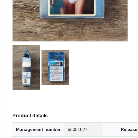
Product details
Management number
55051027
Release