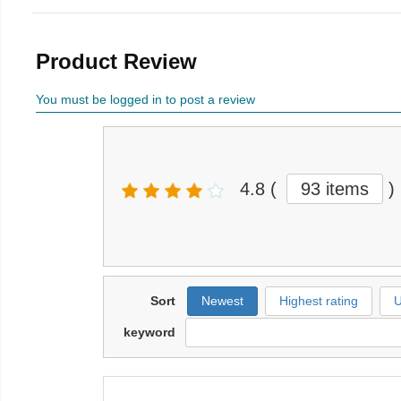
Product Review
You must be logged in to post a review
4.8
(
93 items
)
Sort
Newest
Highest rating
U
keyword