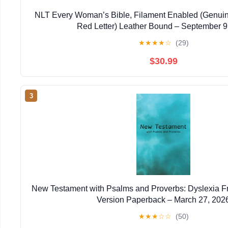
NLT Every Woman’s Bible, Filament Enabled (Genuin
Red Letter) Leather Bound – September 9
★
★
★
★
☆
(29)
$30.99
3
New Testament with Psalms and Proverbs: Dyslexia F
Version Paperback – March 27, 202
★
★
★
☆
☆
(50)