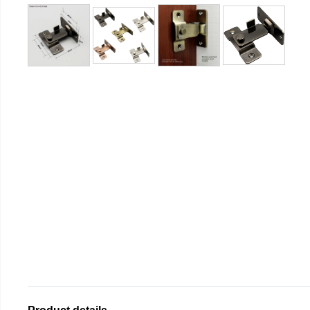
Product details