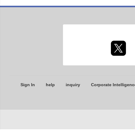
Sign In
help
inquiry
Corporate Intelligenc