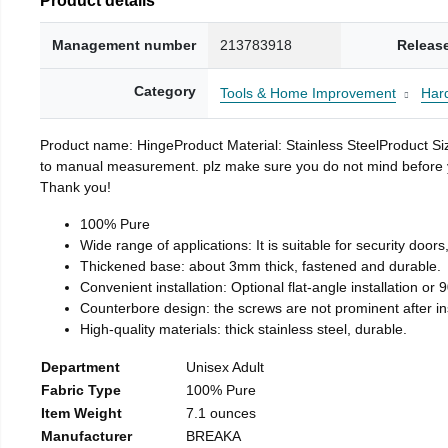
Management number
213783918
Releas
Category
Tools & Home Improvement
Har
Product name: HingeProduct Material: Stainless SteelProduct 
to manual measurement. plz make sure you do not mind before you 
Thank you!
100% Pure
Wide range of applications: It is suitable for security doo
Thickened base: about 3mm thick, fastened and durable.
Convenient installation: Optional flat-angle installation or 90
Counterbore design: the screws are not prominent after insta
High-quality materials: thick stainless steel, durable.
Department
Unisex Adult
Fabric Type
100% Pure
Item Weight
7.1 ounces
Manufacturer
BREAKA