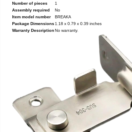
Number of pieces
1
Assembly required
No
Item model number
BREAKA
Package Dimensions
1.18 x 0.79 x 0.39 inches
Warranty Description
No warranty.