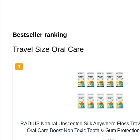
Bestseller ranking
Travel Size Oral Care
1
RADIUS Natural Unscented Silk Anywhere Floss Trave
Oral Care Boost Non Toxic Tooth & Gum Protection
Flossers per Pack) - Pack of 10