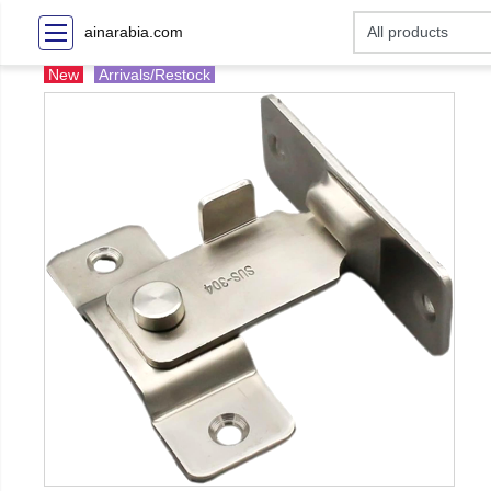
ainarabia.com
New
Arrivals/Restock