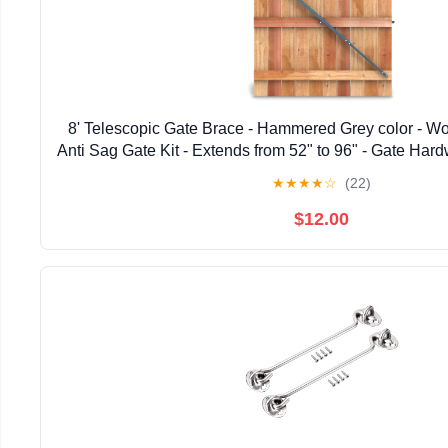
8' Telescopic Gate Brace - Hammered Grey color - W
Anti Sag Gate Kit - Extends from 52" to 96" - Gate Hard
Wooden Fence Gates, 1 PATENTED USA ma
★
★
★
★
☆
(22)
$12.00