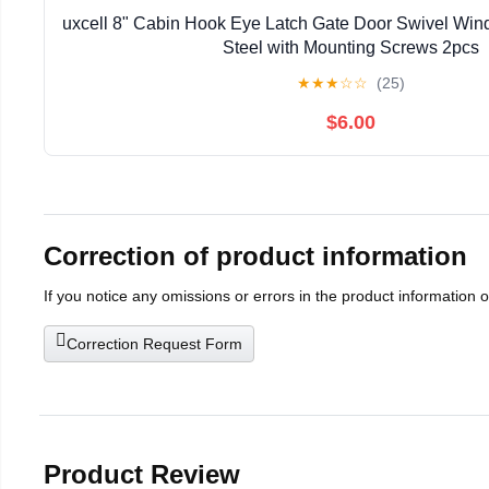
uxcell 8" Cabin Hook Eye Latch Gate Door Swivel Win
Steel with Mounting Screws 2pcs
★
★
★
☆
☆
(25)
$6.00
Correction of product information
If you notice any omissions or errors in the product information 
Correction Request Form
Product Review