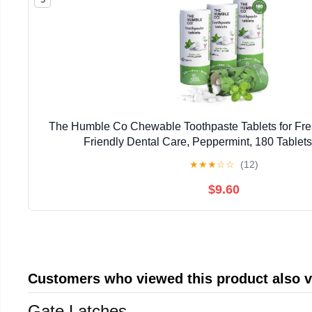
The Humble Co Chewable Toothpaste Tablets for Fres
Friendly Dental Care, Peppermint, 180 Tablets
★
★
★
☆
☆
(12)
$9.60
Customers who viewed this product also 
Gate Latches