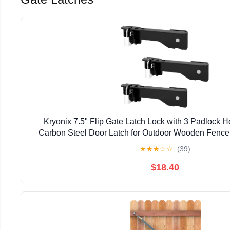
Kryonix 7.5" Flip Gate Latch Lock with 3 Padlock 
Carbon Steel Door Latch for Outdoor Wooden Fence,
Double Gate Latch for Sliding Swing Open Gat
★
★
★
☆
☆
(39)
$18.40