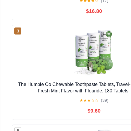
★
★
★
★
☆
(17)
$16.80
3
The Humble Co Chewable Toothpaste Tablets, Travel-F
Fresh Mint Flavor with Flouride, 180 Tablets,
★
★
★
☆
☆
(39)
$9.60
5