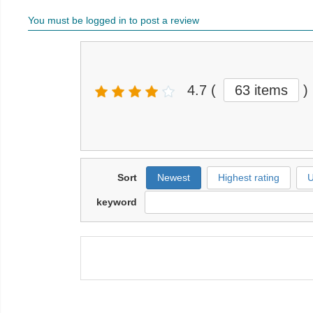
You must be logged in to post a review
4.7
(
63 items
)
Sort
Newest
Highest rating
U
keyword