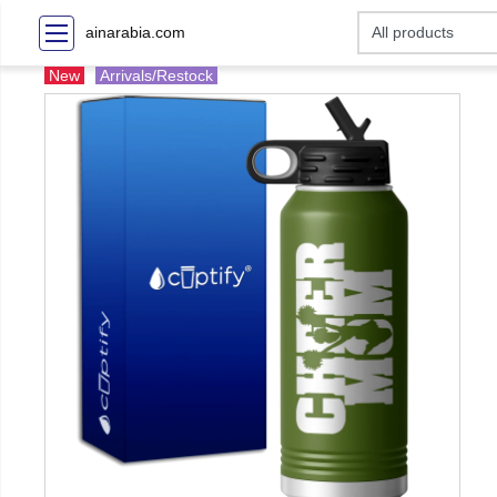
ainarabia.com
New
Arrivals/Restock