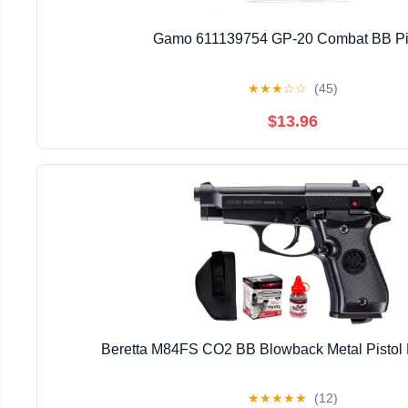
Gamo 611139754 GP-20 Combat BB Pi
★
★
★
☆
☆
(45)
$13.96
Beretta M84FS CO2 BB Blowback Metal Pistol Ki
★
★
★
★
★
(12)