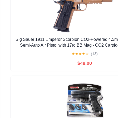
Sig Sauer 1911 Emperor Scorpion CO2-Powered 4.5m
Semi-Auto Air Pistol with 17rd BB Mag - CO2 Cartri
★
★
★
★
☆
(13)
$48.00