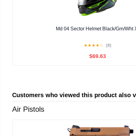
Md 04 Sector Helmet Black/Grn/Wht 
★
★
★
★
☆
(8)
$69.63
Customers who viewed this product also 
Air Pistols