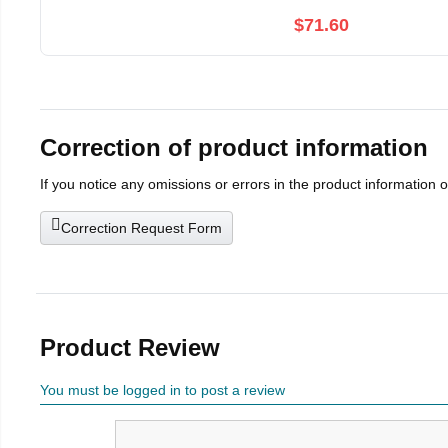
$71.60
Correction of product information
If you notice any omissions or errors in the product information 
Correction Request Form
Product Review
You must be logged in to post a review