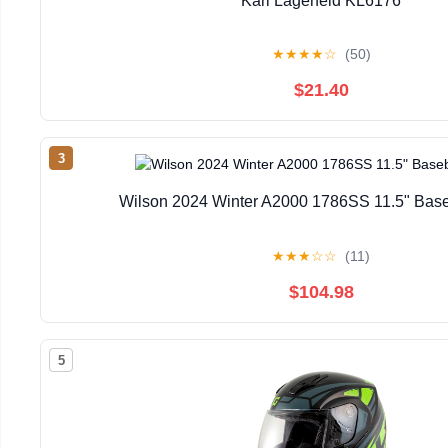
Karl Lagerfeld KL6176
★
★
★
★
☆
(50)
$21.40
3
Wilson 2024 Winter A2000 1786SS 11.5" Base
★
★
★
☆
☆
(11)
$104.98
5