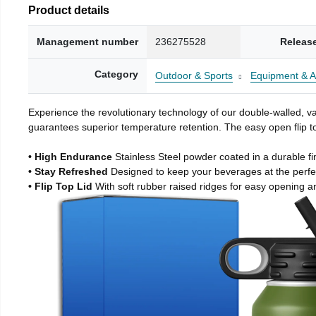
Product details
Management number
236275528
Releas
Category
Outdoor & Sports
Equipment & A
Experience the revolutionary technology of our double-walled, vac
guarantees superior temperature retention. The easy open flip to
• High Endurance
Stainless Steel powder coated in a durable fi
• Stay Refreshed
Designed to keep your beverages at the perf
• Flip Top Lid
With soft rubber raised ridges for easy opening a