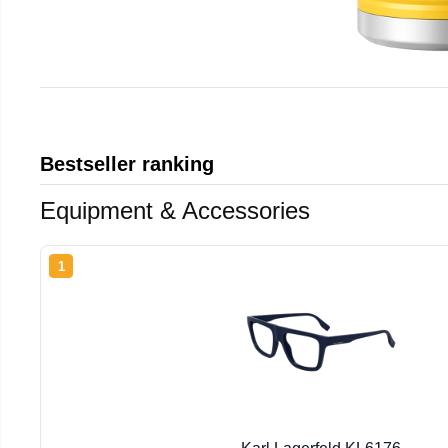
Bestseller ranking
Equipment & Accessories
1