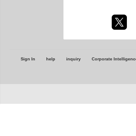
Sign In
help
inquiry
Corporate Intelligenc