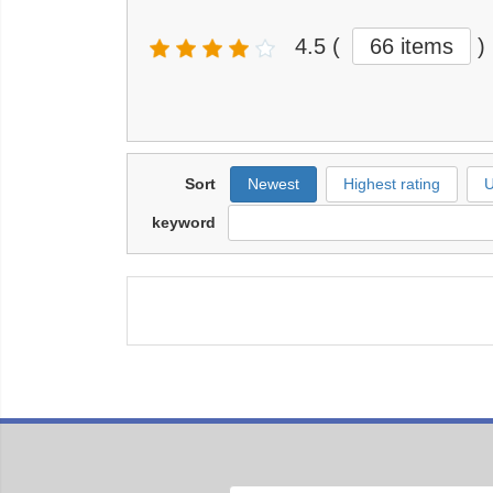
4.5
(
66 items
)
Sort
Newest
Highest rating
U
keyword