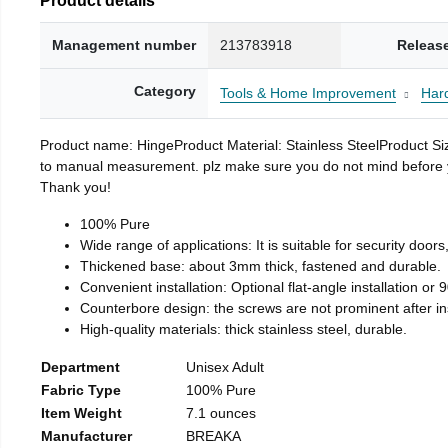
Management number
213783918
Releas
Category
Tools & Home Improvement
Har
Product name: HingeProduct Material: Stainless SteelProduct 
to manual measurement. plz make sure you do not mind before you 
Thank you!
100% Pure
Wide range of applications: It is suitable for security doo
Thickened base: about 3mm thick, fastened and durable.
Convenient installation: Optional flat-angle installation or 90
Counterbore design: the screws are not prominent after insta
High-quality materials: thick stainless steel, durable.
Department
Unisex Adult
Fabric Type
100% Pure
Item Weight
7.1 ounces
Manufacturer
BREAKA