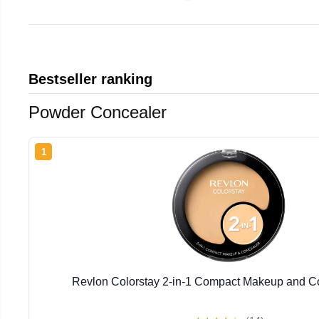
Bestseller ranking
Powder Concealer
1
Revlon Colorstay 2-in-1 Compact Makeup and Co