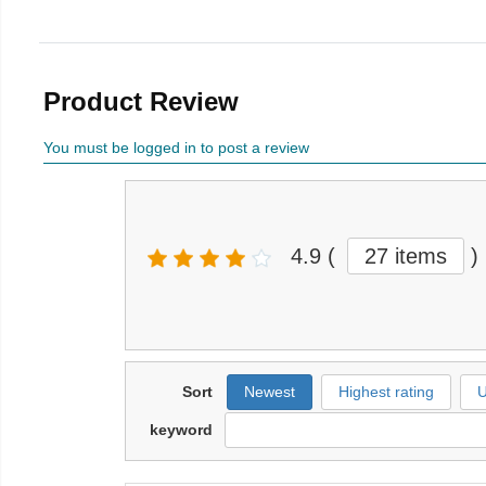
Product Review
You must be logged in to post a review
4.9
(
27 items
)
Sort
Newest
Highest rating
U
keyword