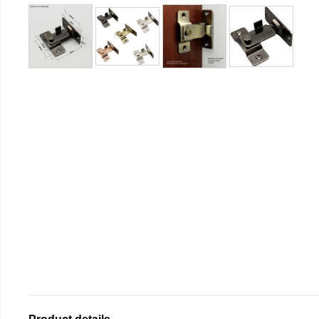
Product details