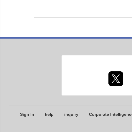
Sign In
help
inquiry
Corporate Intelligenc