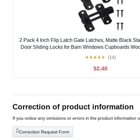
2 Pack 4 Inch Flip Latch Gate Latches, Matte Black Sta
Door Sliding Locks for Barn Windows Cupboards Woo
★
★
★
★
★
(14)
$2.40
Correction of product information
If you notice any omissions or errors in the product information 
Correction Request Form