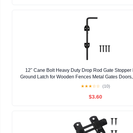
12" Cane Bolt Heavy Duty Drop Rod Gate Stopper
Ground Latch for Wooden Fences Metal Gates Doors, 
Holding Gate to The Ground, Black Fin
★
★
★
☆
☆
(10)
$3.60