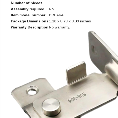
Number of pieces
1
Assembly required
No
Item model number
BREAKA
Package Dimensions
1.18 x 0.79 x 0.39 inches
Warranty Description
No warranty.