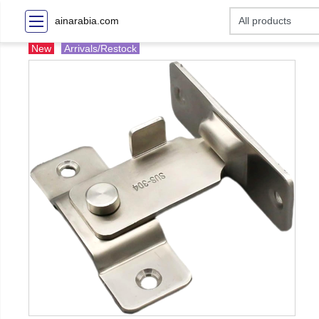
ainarabia.com
New
Arrivals/Restock