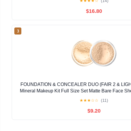
★
★
★
★
☆
(14)
$16.80
3
FOUNDATION & CONCEALER DUO (FAIR 2 & LI
Mineral Makeup Kit Full Size Set Matte Bare Face S
★
★
★
☆
☆
(11)
$9.20