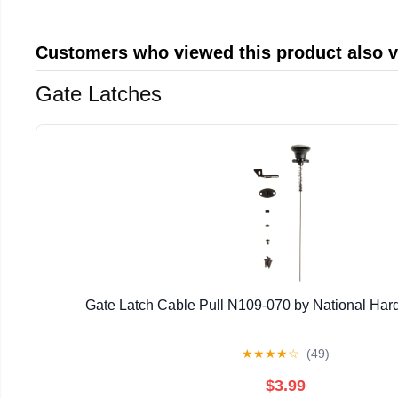
Customers who viewed this product also 
Gate Latches
Gate Latch Cable Pull N109-070 by National Har
★
★
★
★
☆
(49)
$3.99