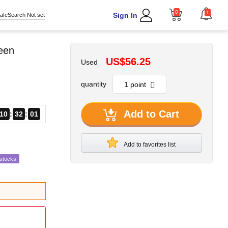
0
1
Sign In
afeSearch Not set
reen
US$56.25
Used
quantity
Add to Cart
10
32
00
Add to favorites list
estocks