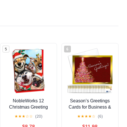
5
6
NobleWorks 12
Season’s Greetings
Christmas Greeting
Cards for Business &
Cards Box Set w/ 5x7
Family (Framed
★
★
★
☆
☆
(20)
★
★
★
★
☆
(6)
Envelopes For Men,
Christmas Tree) Bulk
Women (1x12 Design)
Greeting Card Set
$8.78
$11.98