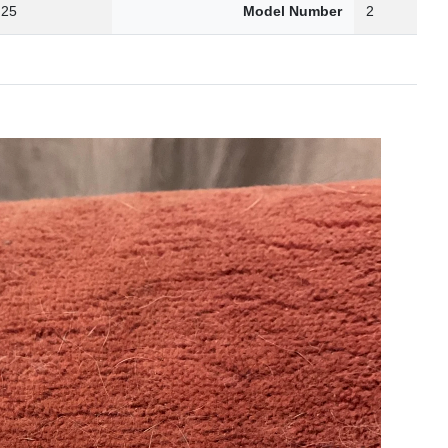
.25
Model Number
2