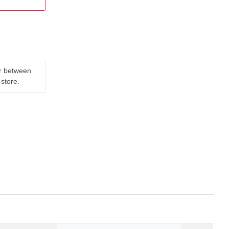
er between
-store.