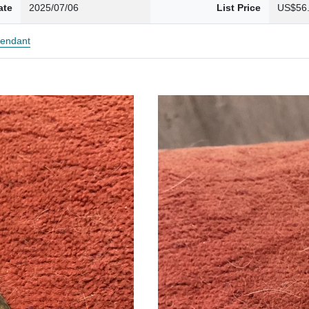
ate
2025/07/06
List Price
US$56
endant