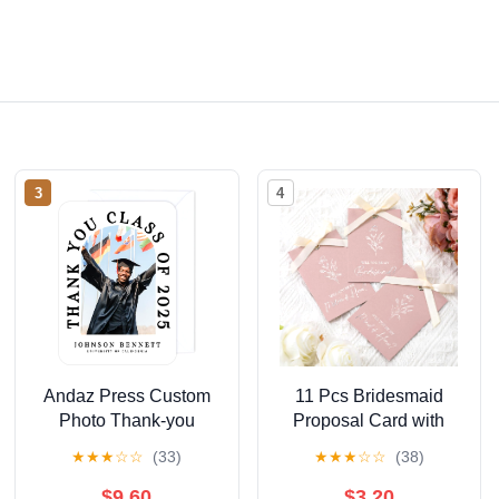
3
4
Andaz Press Custom
11 Pcs Bridesmaid
Photo Thank-you
Proposal Card with
Cards, 24-Pack,
Ribbon Bow Floral
★
★
★
☆
☆
(33)
★
★
★
☆
☆
(38)
Modern Arch Theme,
Metallic Bridal Gift 8
Premium Quality
Will You Be My
$9.60
$3.20