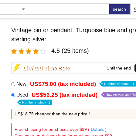
search
S
Vintage pin or pendant. Turquoise blue and g
sterling silver
4.5
(25 items)
Limited Time Sale
Until the end
US$75.00 (tax included)
New
Number of stocks: 1
US$56.25 (tax included)
Used
New Arrivals and R
Number in stock: 1
US$18.75 cheaper than the new price!!
Free shipping for purchases over $99 (
Details
)
Free cash-on-delivery fees for purchases over $99