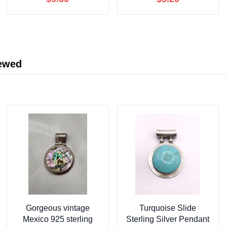
Cardstock, Blank Back,
Bridesmaid 2 Maid of
Envelopes Included
Honor 1 Matron of
Honor Invitation for
Bridal Shower(Dusty
Pink, Beige)
iewed
Gorgeous vintage
Turquoise Slide
Mexico 925 sterling
Sterling Silver Pendant