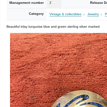
Management number
2
Release D
Category
Vintage & collectibles
Jewelry
P
Beautiful inlay turquoise blue and green sterling silver marked