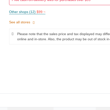
Other shops (12)
$99 ~
See all stores
Please note that the sales price and tax displayed may diff
online and in-store. Also, the product may be out of stock in