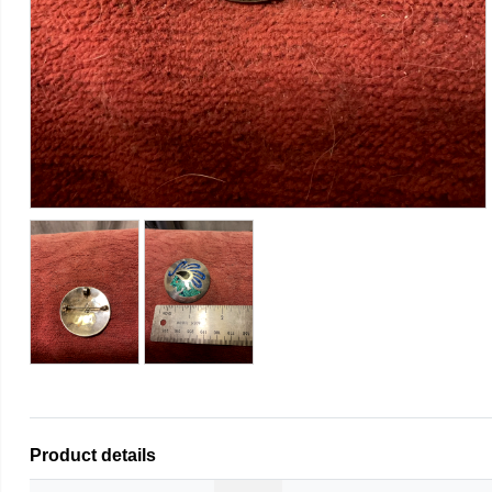
Product details