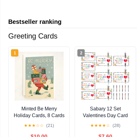
Bestseller ranking
Greeting Cards
1
2
Minted Be Merry
Sabary 12 Set
Holiday Cards, 8 Cards
Valentines Day Card
with Envelopes, Folded
and Multicolor Pen Gift
★
★
★
☆
☆
(21)
★
★
★
★
☆
(28)
5x7 Christmas Card
Greeting Card and
with Santa Carrying
Retractable
$10.00
$7.60