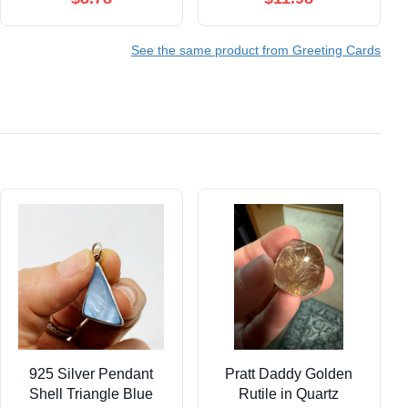
Merry Christmas To
Pack of 25 Christmas
Zoo - Pets
Cards with Envelopes
See the same product from Greeting Cards
C6652DXSG-B12x1
(5x7 inch A7) Great for
Office, Work,
Employees & Clients
H1129
925 Silver Pendant
Pratt Daddy Golden
Shell Triangle Blue
Rutile in Quartz