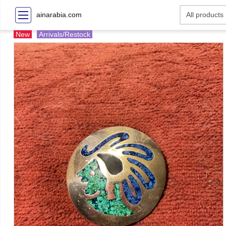
ainarabia.com
New
Arrivals/Restock