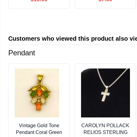
Gift Boxes Illustration,
Multicolored Pen for
Retro-Inspired Classic
Kids School
Christmas Design,
Valentine's Day
Luxurious Paper, Blank
Student Classroom
Inside
Exchange Gift Party
Customers who viewed this product also v
Favor (Clear,6-in-1)
Pendant
Vintage Gold Tone
CAROLYN POLLACK
Pendant Coral Green
RELIOS STERLING