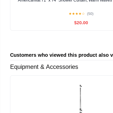
Americanflat 71" x 74" Shower Curtain, Warm Waves b
★
★
★
★
☆
(50)
$20.00
Customers who viewed this product also 
Equipment & Accessories