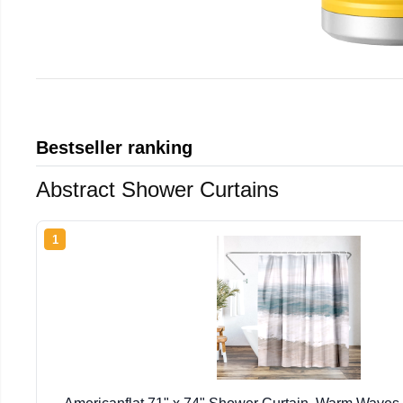
Bestseller ranking
Abstract Shower Curtains
1