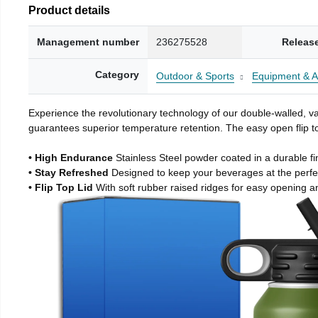
Product details
Management number
236275528
Releas
Category
Outdoor & Sports
Equipment & A
Experience the revolutionary technology of our double-walled, vac
guarantees superior temperature retention. The easy open flip to
• High Endurance
Stainless Steel powder coated in a durable fi
• Stay Refreshed
Designed to keep your beverages at the perf
• Flip Top Lid
With soft rubber raised ridges for easy opening a