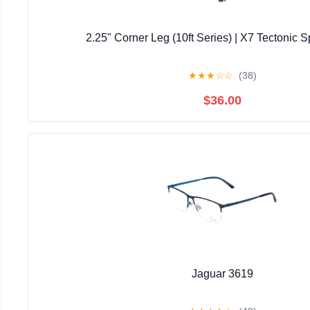
2.25" Corner Leg (10ft Series) | X7 Tectonic S
★
★
★
☆
☆
(38)
$36.00
Jaguar 3619