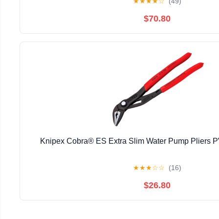
★
★
★
★
☆
(49)
$70.80
Knipex Cobra® ES Extra Slim Water Pump Pliers
★
★
★
☆
☆
(16)
$26.80