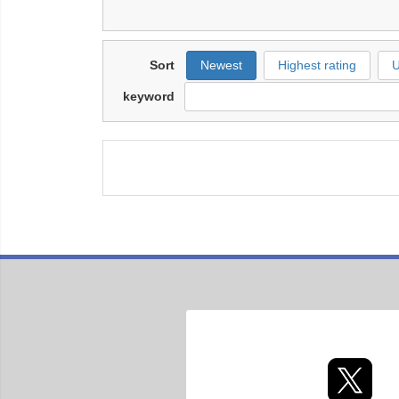
Sort
Newest
Highest rating
U
keyword