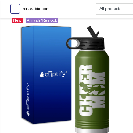
ainarabia.com
New
Arrivals/Restock