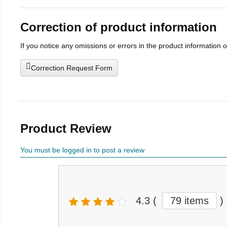
Correction of product information
If you notice any omissions or errors in the product information 
Correction Request Form
Product Review
You must be logged in to post a review
4.3
(
79 items
)