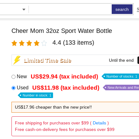
search
S
Cheer Mom 32oz Sport Water Bottle
4.4
(133 items)
Limited Time Sale
Until the end
US$29.94 (tax included)
New
Number of stocks: 1
US$11.98 (tax included)
Used
New Arrivals and Re
Number in stock: 1
US$17.96 cheaper than the new price!!
Free shipping for purchases over $99 (
Details
)
Free cash-on-delivery fees for purchases over $99