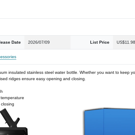
lease Date
2026/07/09
List Price
US$11.9
essories
um insulated stainless steel water bottle. Whether you want to keep you
 raised ridges ensure easy opening and closing.
sh
t temperature
 closing