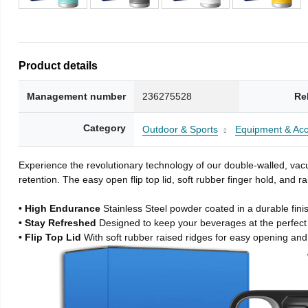
Product details
Management number
236275528
Re
Category
Outdoor & Sports
Equipment & Acc
Experience the revolutionary technology of our double-walled, vacu
retention. The easy open flip top lid, soft rubber finger hold, and
• High Endurance
Stainless Steel powder coated in a durable fini
• Stay Refreshed
Designed to keep your beverages at the perfec
• Flip Top Lid
With soft rubber raised ridges for easy opening and