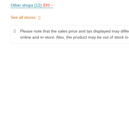
Other shops (12)
$99 ~
See all stores
Please note that the sales price and tax displayed may diff
online and in-store. Also, the product may be out of stock in