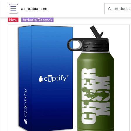
ainarabia.com
New
Arrivals/Restock