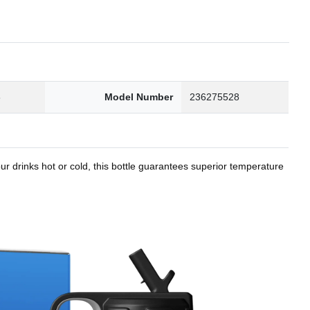
8
Model Number
236275528
r drinks hot or cold, this bottle guarantees superior temperature