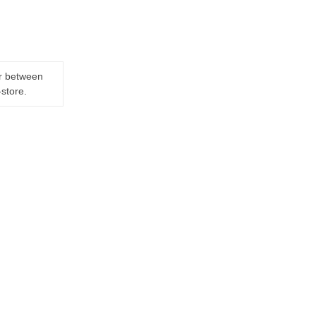
er between
-store.