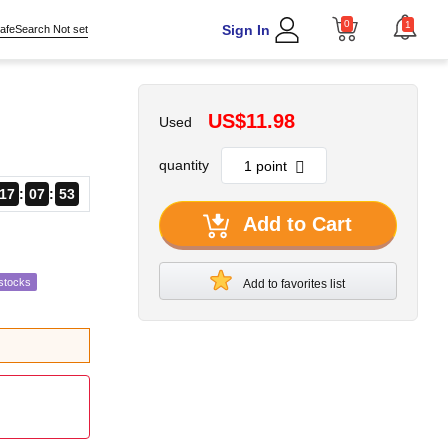
0
1
Sign In
afeSearch Not set
US$11.98
Used
quantity
17
07
51
Add to Cart
stocks
Add to favorites list